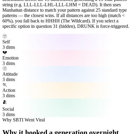
string (e.g. LLL-LLL-LHL-LLL-LHM = DEAD). It then uses
Manhattan distance to match your pattern against 25 standard type
patterns — the closest wins. If all distances are too high (match <
60%), you fall back to HHHH (The Wildcard). If you select a
specific option in question 31 (hidden), DRUNK is force-triggered.
🫥
Self
3 dims
💔
Emotion
3 dims
🫥
Attitude
3 dims
🏃
Action
3 dims
🫂
Social
3 dims
Why SBTI Went Viral
Why it hooked a generation overnight