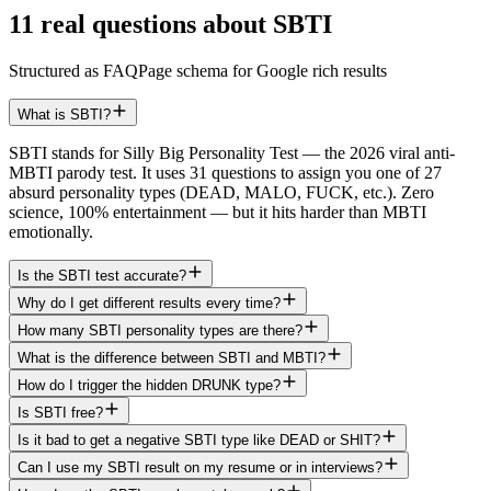
11 real questions about SBTI
Structured as FAQPage schema for Google rich results
What is SBTI?
SBTI stands for Silly Big Personality Test — the 2026 viral anti-
MBTI parody test. It uses 31 questions to assign you one of 27
absurd personality types (DEAD, MALO, FUCK, etc.). Zero
science, 100% entertainment — but it hits harder than MBTI
emotionally.
Is the SBTI test accurate?
Why do I get different results every time?
How many SBTI personality types are there?
What is the difference between SBTI and MBTI?
How do I trigger the hidden DRUNK type?
Is SBTI free?
Is it bad to get a negative SBTI type like DEAD or SHIT?
Can I use my SBTI result on my resume or in interviews?