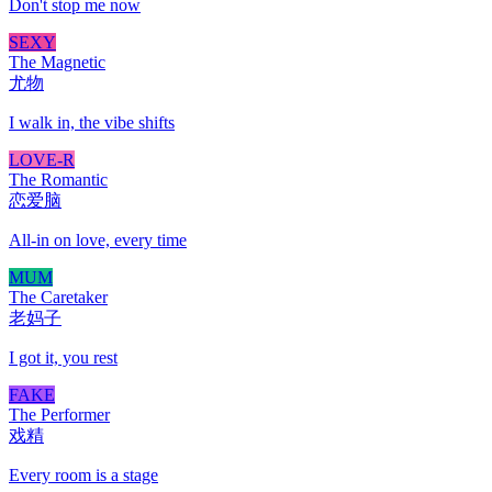
Don't stop me now
SEXY
The Magnetic
尤物
I walk in, the vibe shifts
LOVE-R
The Romantic
恋爱脑
All-in on love, every time
MUM
The Caretaker
老妈子
I got it, you rest
FAKE
The Performer
戏精
Every room is a stage