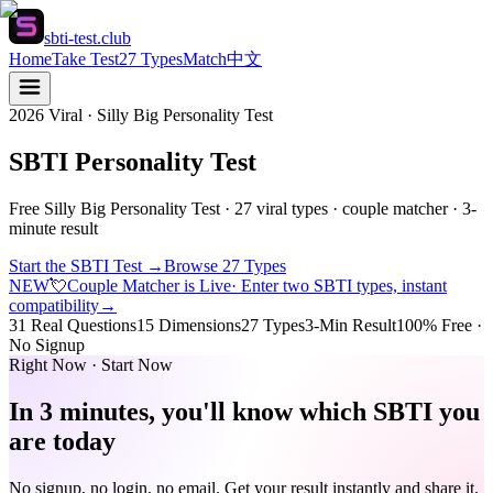
sbti-test.club
Home
Take Test
27 Types
Match
中文
2026 Viral · Silly Big Personality Test
SBTI Personality Test
Free Silly Big Personality Test · 27 viral types · couple matcher · 3-
minute result
Start the SBTI Test
→
Browse 27 Types
NEW
💘
Couple Matcher is Live
· Enter two SBTI types, instant
compatibility
→
31 Real Questions
15 Dimensions
27 Types
3-Min Result
100% Free ·
No Signup
Right Now · Start Now
In 3 minutes, you'll know which SBTI you
are today
No signup, no login, no email. Get your result instantly and share it.