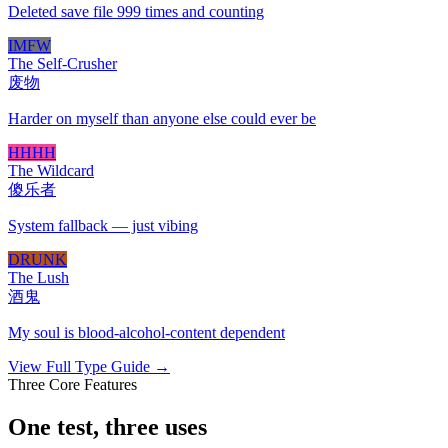
Deleted save file 999 times and counting
IMFW
The Self-Crusher
废物
Harder on myself than anyone else could ever be
HHHH
The Wildcard
傻乐者
System fallback — just vibing
DRUNK
The Lush
酒鬼
My soul is blood-alcohol-content dependent
View Full Type Guide →
Three Core Features
One test, three uses