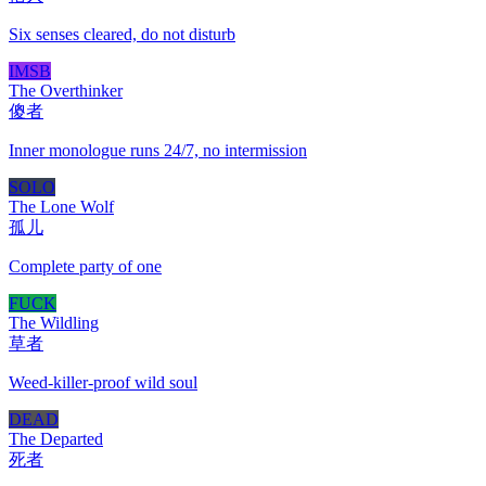
Six senses cleared, do not disturb
IMSB
The Overthinker
傻者
Inner monologue runs 24/7, no intermission
SOLO
The Lone Wolf
孤儿
Complete party of one
FUCK
The Wildling
草者
Weed-killer-proof wild soul
DEAD
The Departed
死者