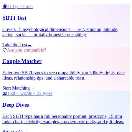
🧠
31 Qs · 3 min
SBTI Test
Covers 15 psychological dimensions — self, emotion, attitude,
action, social — brutally honest in one sitting.
Take the Test
→
💘
Are you compatible?
Couple Matcher
Enter two SBTI types to see compatibility, top 5 likely fights, date
ideas, relationship tips, and a shareable roast.
Start Matching
→
📖
1500+ words × 27 types
Deep Dives
Each SBTI type has a full personality portrait, pros/cons, 15-dim
radar chart, celebrity examples, movie/music picks, and gift ideas.
Browse All
→