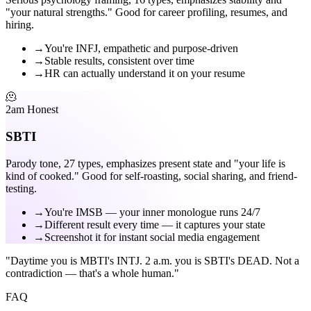
"your natural strengths." Good for career profiling, resumes, and
hiring.
→
You're INFJ, empathetic and purpose-driven
→
Stable results, consistent over time
→
HR can actually understand it on your resume
🫠
2am Honest
SBTI
Parody tone, 27 types, emphasizes present state and "your life is
kind of cooked." Good for self-roasting, social sharing, and friend-
testing.
→
You're IMSB — your inner monologue runs 24/7
→
Different result every time — it captures your state
→
Screenshot it for instant social media engagement
"Daytime you is MBTI's INTJ. 2 a.m. you is SBTI's DEAD. Not a
contradiction — that's a whole human."
FAQ