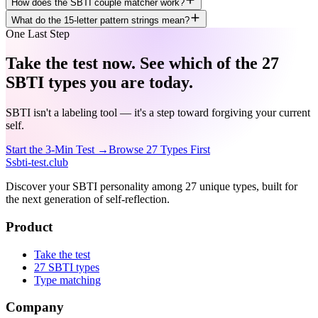
How does the SBTI couple matcher work?
What do the 15-letter pattern strings mean?
One Last Step
Take the test now. See which of the 27
SBTI types you are today.
SBTI isn't a labeling tool — it's a step toward forgiving your current
self.
Start the 3-Min Test →
Browse 27 Types First
S
sbti-test.club
Discover your SBTI personality among 27 unique types, built for
the next generation of self-reflection.
Product
Take the test
27 SBTI types
Type matching
Company