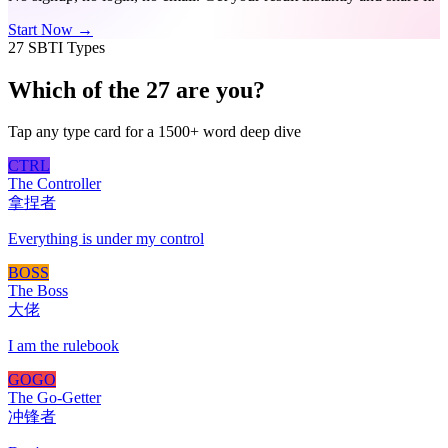
Start Now →
27 SBTI Types
Which of the 27 are you?
Tap any type card for a 1500+ word deep dive
CTRL
The Controller
拿捏者
Everything is under my control
BOSS
The Boss
大佬
I am the rulebook
GOGO
The Go-Getter
冲锋者