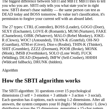
The biggest difference between SBTI and MBTI: MBTI tries to tell
you who you are. SBTI only tells you what state you're in right
now. SBTI doesn't chase stability — the same person can test as
DEAD today and BOSS tomorrow. Its value isn't classification, it's
permission to forgive your current self with an absurd label.
The 27 types: CTRL (Controller), BOSS (Leader), GOGO (Doer),
SEXY (Enchanter), LOVE-R (Romantic), MUM (Nurturer), FAKE
(Chameleon), OJBK (Whatever), MALO (Rebel Monkey), JOKE-
R (Clown), WOC! (Astounded), THAN-K (Grateful), OH-NO
(Guardian), ATM-er (Giver), Dior-s (Realist), THIN-K (Thinker),
SHIT (Grumbler), ZZZZ (Dormant), POOR (Broke), MONK
(Monk), IMSB (Overthinker), SOLO (Lone Wolf), FUCK
(Wildling), DEAD (Departed), IMFW (Self-Crusher), HHHH
(Wildcard fallback), DRUNK (hidden).
Algorithm
How the SBTI algorithm works
The SBTI algorithm: 31 questions cover 15 psychological
dimensions (3 self + 3 emotion + 3 attitude + 3 action + 3 social).
Each question has 4 options, each scoring 1-2 dimensions. After all
answers, the system computes your H (high) / M (medium) / L (low)
distribution across the 15 dimensions, generating a 15-char pattern