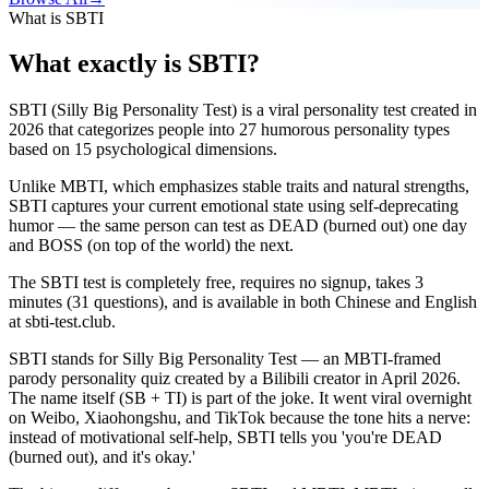
What is SBTI
What exactly is SBTI?
SBTI (Silly Big Personality Test) is a viral personality test created in
2026 that categorizes people into 27 humorous personality types
based on 15 psychological dimensions.
Unlike MBTI, which emphasizes stable traits and natural strengths,
SBTI captures your current emotional state using self-deprecating
humor — the same person can test as DEAD (burned out) one day
and BOSS (on top of the world) the next.
The SBTI test is completely free, requires no signup, takes 3
minutes (31 questions), and is available in both Chinese and English
at sbti-test.club.
SBTI stands for Silly Big Personality Test — an MBTI-framed
parody personality quiz created by a Bilibili creator in April 2026.
The name itself (SB + TI) is part of the joke. It went viral overnight
on Weibo, Xiaohongshu, and TikTok because the tone hits a nerve:
instead of motivational self-help, SBTI tells you 'you're DEAD
(burned out), and it's okay.'