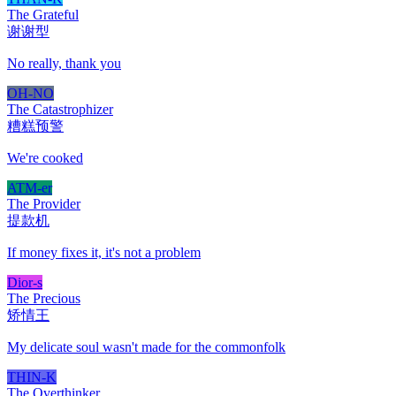
The Grateful
谢谢型
No really, thank you
OH-NO
The Catastrophizer
糟糕预警
We're cooked
ATM-er
The Provider
提款机
If money fixes it, it's not a problem
Dior-s
The Precious
矫情王
My delicate soul wasn't made for the commonfolk
THIN-K
The Overthinker