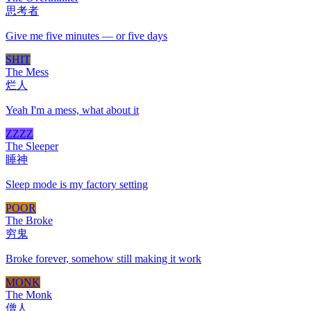
思考者
Give me five minutes — or five days
SHIT
The Mess
烂人
Yeah I'm a mess, what about it
ZZZZ
The Sleeper
睡神
Sleep mode is my factory setting
POOR
The Broke
穷鬼
Broke forever, somehow still making it work
MONK
The Monk
僧人