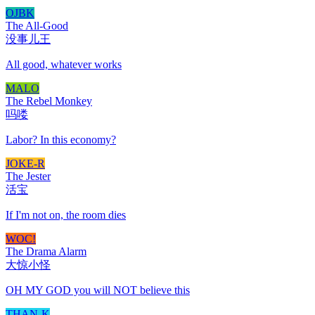
OJBK
The All-Good
没事儿王
All good, whatever works
MALO
The Rebel Monkey
吗喽
Labor? In this economy?
JOKE-R
The Jester
活宝
If I'm not on, the room dies
WOC!
The Drama Alarm
大惊小怪
OH MY GOD you will NOT believe this
THAN-K