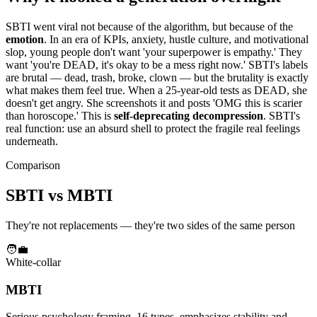
SBTI went viral not because of the algorithm, but because of the
emotion
. In an era of KPIs, anxiety, hustle culture, and motivational
slop, young people don't want 'your superpower is empathy.' They
want 'you're DEAD, it's okay to be a mess right now.' SBTI's labels
are brutal — dead, trash, broke, clown — but the brutality is exactly
what makes them feel true. When a 25-year-old tests as DEAD, she
doesn't get angry. She screenshots it and posts 'OMG this is scarier
than horoscope.' This is
self-deprecating decompression
. SBTI's
real function: use an absurd shell to protect the fragile real feelings
underneath.
Comparison
SBTI vs MBTI
They're not replacements — they're two sides of the same person
🧑‍💼
White-collar
MBTI
Serious psychology framing, 16 types, emphasizes stability and