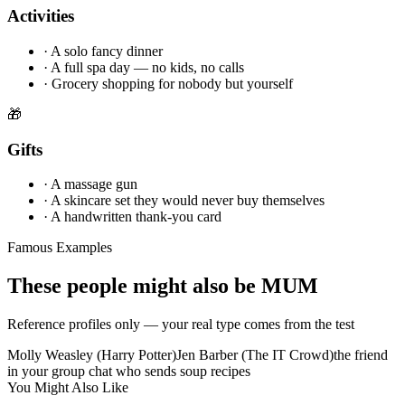
Activities
·
A solo fancy dinner
·
A full spa day — no kids, no calls
·
Grocery shopping for nobody but yourself
🎁
Gifts
·
A massage gun
·
A skincare set they would never buy themselves
·
A handwritten thank-you card
Famous Examples
These people might also be MUM
Reference profiles only — your real type comes from the test
Molly Weasley (Harry Potter)
Jen Barber (The IT Crowd)
the friend
in your group chat who sends soup recipes
You Might Also Like