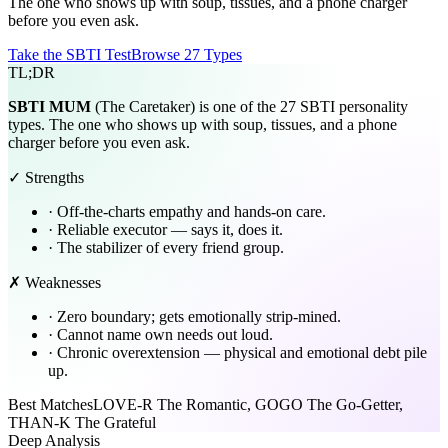
The one who shows up with soup, tissues, and a phone charger
before you even ask.
Take the SBTI Test
Browse 27 Types
TL;DR
SBTI
MUM
(The Caretaker) is one of the 27 SBTI personality
types. The one who shows up with soup, tissues, and a phone
charger before you even ask.
✓ Strengths
·
Off-the-charts empathy and hands-on care.
·
Reliable executor — says it, does it.
·
The stabilizer of every friend group.
✗ Weaknesses
·
Zero boundary; gets emotionally strip-mined.
·
Cannot name own needs out loud.
·
Chronic overextension — physical and emotional debt pile
up.
Best Matches
LOVE-R The Romantic, GOGO The Go-Getter,
THAN-K The Grateful
Deep Analysis