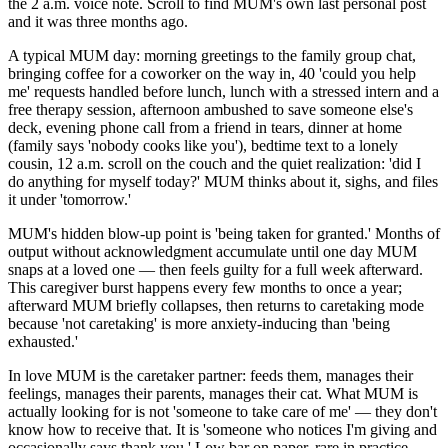
the 2 a.m. voice note. Scroll to find MUM's own last personal post
and it was three months ago.
A typical MUM day: morning greetings to the family group chat,
bringing coffee for a coworker on the way in, 40 'could you help
me' requests handled before lunch, lunch with a stressed intern and a
free therapy session, afternoon ambushed to save someone else's
deck, evening phone call from a friend in tears, dinner at home
(family says 'nobody cooks like you'), bedtime text to a lonely
cousin, 12 a.m. scroll on the couch and the quiet realization: 'did I
do anything for myself today?' MUM thinks about it, sighs, and files
it under 'tomorrow.'
MUM's hidden blow-up point is 'being taken for granted.' Months of
output without acknowledgment accumulate until one day MUM
snaps at a loved one — then feels guilty for a full week afterward.
This caregiver burst happens every few months to once a year;
afterward MUM briefly collapses, then returns to caretaking mode
because 'not caretaking' is more anxiety-inducing than 'being
exhausted.'
In love MUM is the caretaker partner: feeds them, manages their
feelings, manages their parents, manages their cat. What MUM is
actually looking for is not 'someone to take care of me' — they don't
know how to receive that. It is 'someone who notices I'm giving and
occasionally says thank you.' Low bar on paper, rare in practice,