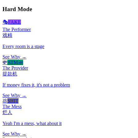
Hard Mode
🎭
FAKE
The Performer
戏精
Every room is a stage
See Why →
💸
ATM-er
The Provider
提款机
If money fixes it, it's not a problem
See Why →
💩
SHIT
The Mess
烂人
Yeah I'm a mess, what about it
See Why →