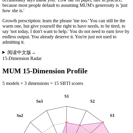
because most people default to assuming MUM's generosity is 'just
how she is.'
Growth prescription: learn the phrase 'me too.' You can still be the
warm one, but give yourself the right to have needs, to be tired, to
say 'not today, I don't want to help.' You do not need to earn love by
endless output. You already deserve it. You're just not used to
admitting it.
阅读中文版
→
15-Dimension Radar
MUM 15-Dimension Profile
5 models × 3 dimensions = 15 SBTI scores
S1
So3
S2
So2
S3