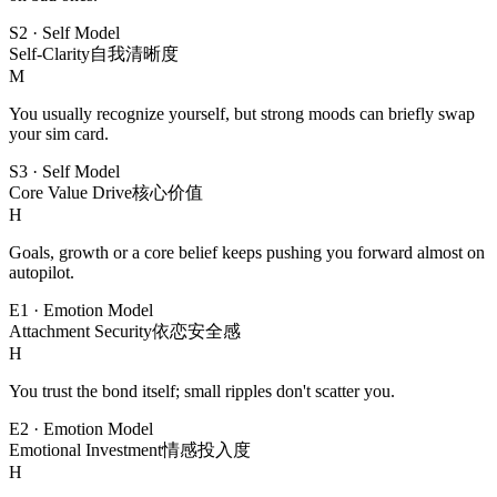
S2
·
Self Model
Self-Clarity
自我清晰度
M
You usually recognize yourself, but strong moods can briefly swap
your sim card.
S3
·
Self Model
Core Value Drive
核心价值
H
Goals, growth or a core belief keeps pushing you forward almost on
autopilot.
E1
·
Emotion Model
Attachment Security
依恋安全感
H
You trust the bond itself; small ripples don't scatter you.
E2
·
Emotion Model
Emotional Investment
情感投入度
H