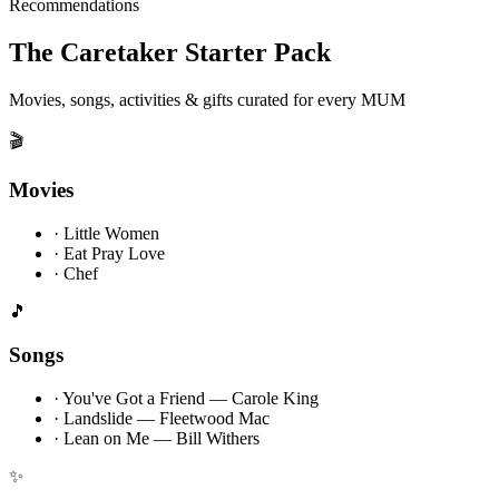
Recommendations
The Caretaker Starter Pack
Movies, songs, activities & gifts curated for every MUM
🎬
Movies
·
Little Women
·
Eat Pray Love
·
Chef
🎵
Songs
·
You've Got a Friend — Carole King
·
Landslide — Fleetwood Mac
·
Lean on Me — Bill Withers
✨