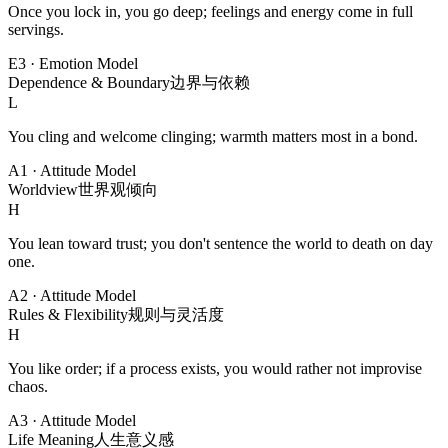
Once you lock in, you go deep; feelings and energy come in full
servings.
E3
·
Emotion Model
Dependence & Boundary
边界与依赖
L
You cling and welcome clinging; warmth matters most in a bond.
A1
·
Attitude Model
Worldview
世界观倾向
H
You lean toward trust; you don't sentence the world to death on day
one.
A2
·
Attitude Model
Rules & Flexibility
规则与灵活度
H
You like order; if a process exists, you would rather not improvise
chaos.
A3
·
Attitude Model
Life Meaning
人生意义感