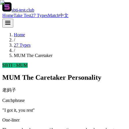
sbti-test.club
Home
Take Test
27 Types
Match
中文
Home
/
27 Types
/
MUM
The Caretaker
SBTI ·
MUM
MUM The Caretaker Personality
老妈子
Catchphrase
"I got it, you rest"
One-liner