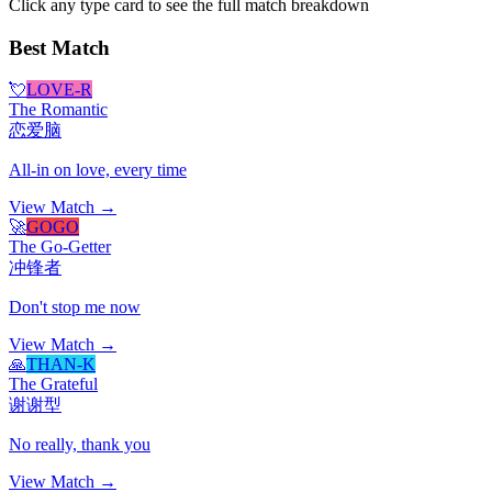
Click any type card to see the full match breakdown
Best Match
💘
LOVE-R
The Romantic
恋爱脑
All-in on love, every time
View Match →
🚀
GOGO
The Go-Getter
冲锋者
Don't stop me now
View Match →
🙏
THAN-K
The Grateful
谢谢型
No really, thank you
View Match →