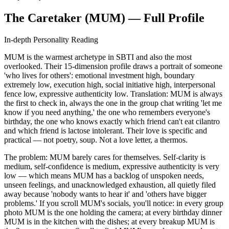
The Caretaker (MUM) — Full Profile
In-depth Personality Reading
MUM is the warmest archetype in SBTI and also the most
overlooked. Their 15-dimension profile draws a portrait of someone
'who lives for others': emotional investment high, boundary
extremely low, execution high, social initiative high, interpersonal
fence low, expressive authenticity low. Translation: MUM is always
the first to check in, always the one in the group chat writing 'let me
know if you need anything,' the one who remembers everyone's
birthday, the one who knows exactly which friend can't eat cilantro
and which friend is lactose intolerant. Their love is specific and
practical — not poetry, soup. Not a love letter, a thermos.
The problem: MUM barely cares for themselves. Self-clarity is
medium, self-confidence is medium, expressive authenticity is very
low — which means MUM has a backlog of unspoken needs,
unseen feelings, and unacknowledged exhaustion, all quietly filed
away because 'nobody wants to hear it' and 'others have bigger
problems.' If you scroll MUM's socials, you'll notice: in every group
photo MUM is the one holding the camera; at every birthday dinner
MUM is in the kitchen with the dishes; at every breakup MUM is