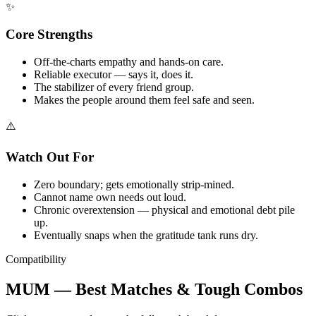
✨
Core Strengths
Off-the-charts empathy and hands-on care.
Reliable executor — says it, does it.
The stabilizer of every friend group.
Makes the people around them feel safe and seen.
⚠️
Watch Out For
Zero boundary; gets emotionally strip-mined.
Cannot name own needs out loud.
Chronic overextension — physical and emotional debt pile
up.
Eventually snaps when the gratitude tank runs dry.
Compatibility
MUM — Best Matches & Tough Combos