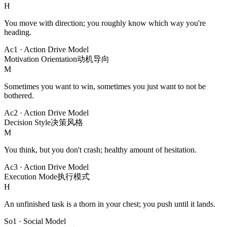
H
You move with direction; you roughly know which way you're
heading.
Ac1
·
Action Drive Model
Motivation Orientation
动机导向
M
Sometimes you want to win, sometimes you just want to not be
bothered.
Ac2
·
Action Drive Model
Decision Style
决策风格
M
You think, but you don't crash; healthy amount of hesitation.
Ac3
·
Action Drive Model
Execution Mode
执行模式
H
An unfinished task is a thorn in your chest; you push until it lands.
So1
·
Social Model