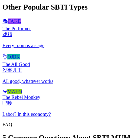
Other Popular SBTI Types
🎭
FAKE
The Performer
戏精
Every room is a stage
👌
OJBK
The All-Good
没事儿王
All good, whatever works
🐒
MALO
The Rebel Monkey
吗喽
Labor? In this economy?
FAQ
5 Common Questions About SBTI MUM