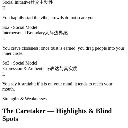
Social Initiative
社交主动性
H
You happily start the vibe; crowds do not scare you.
So2
·
Social Model
Interpersonal Boundary
人际边界感
L
You crave closeness; once trust is earned, you drag people into your
inner circle.
So3
·
Social Model
Expression & Authenticity
表达与真实度
L
You say it straight; if it is on your mind, it tends to reach your
mouth.
Strengths & Weaknesses
The Caretaker — Highlights & Blind
Spots