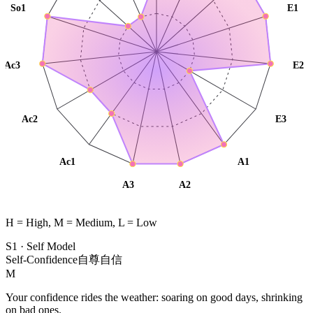
So1
E1
Ac3
E2
Ac2
E3
Ac1
A1
A3
A2
H = High, M = Medium, L = Low
S1
·
Self Model
Self-Confidence
自尊自信
M
Your confidence rides the weather: soaring on good days, shrinking
on bad ones.