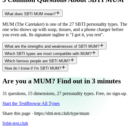
What does SBTI MUM mean?
MUM (The Caretaker) is one of the 27 SBTI personality types. The
one who shows up with soup, tissues, and a phone charger before
you even ask. Its signature tagline is "I got it, you rest".
What are the strengths and weaknesses of SBTI MUM?
Which SBTI types are most compatible with MUM?
Which famous people are SBTI MUM?
How do I know if I'm SBTI MUM?
Are you a MUM? Find out in 3 minutes
31 questions, 15 dimensions, 27 personality types. Free, no sign-up.
Start the Test
Browse All Types
Share this page ·
https://sbti-test.club/type/mum
S
sbti-test.club