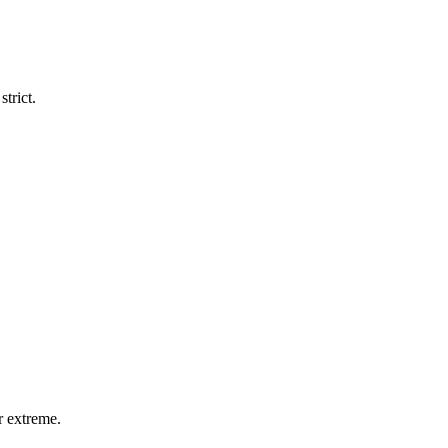
trict.
r extreme.