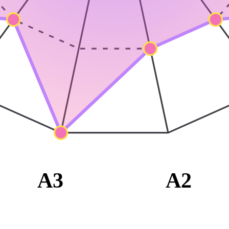
A3
A2