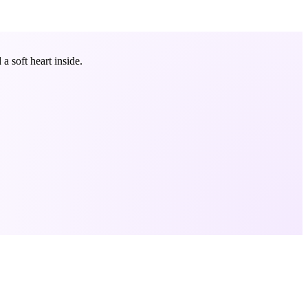
 soft heart inside.