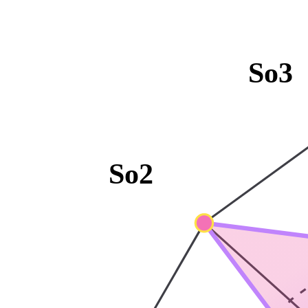
So3
So2