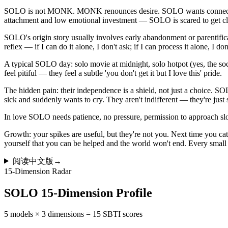
SOLO is not MONK. MONK renounces desire. SOLO wants connection b
attachment and low emotional investment — SOLO is scared to get cl
SOLO's origin story usually involves early abandonment or parentificatio
reflex — if I can do it alone, I don't ask; if I can process it alone, I don
A typical SOLO day: solo movie at midnight, solo hotpot (yes, the socia
feel pitiful — they feel a subtle 'you don't get it but I love this' pride.
The hidden pain: their independence is a shield, not just a choice. S
sick and suddenly wants to cry. They aren't indifferent — they're ju
In love SOLO needs patience, no pressure, permission to approach
Growth: your spikes are useful, but they're not you. Next time you catc
yourself that you can be helped and the world won't end. Every small op
阅读中文版
→
15-Dimension Radar
SOLO 15-Dimension Profile
5 models × 3 dimensions = 15 SBTI scores