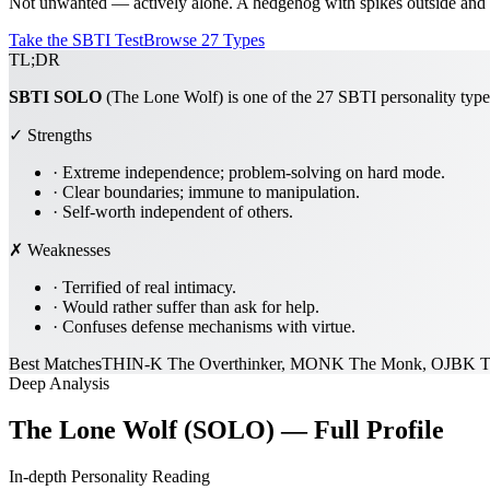
Not unwanted — actively alone. A hedgehog with spikes outside and a 
Take the SBTI Test
Browse 27 Types
TL;DR
SBTI
SOLO
(The Lone Wolf) is one of the 27 SBTI personality types
✓ Strengths
·
Extreme independence; problem-solving on hard mode.
·
Clear boundaries; immune to manipulation.
·
Self-worth independent of others.
✗ Weaknesses
·
Terrified of real intimacy.
·
Would rather suffer than ask for help.
·
Confuses defense mechanisms with virtue.
Best Matches
THIN-K The Overthinker, MONK The Monk, OJBK T
Deep Analysis
The Lone Wolf (SOLO) — Full Profile
In-depth Personality Reading