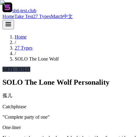
sbti-test.club
Home
Take Test
27 Types
Match
中文
Home
/
27 Types
/
SOLO
The Lone Wolf
SBTI ·
SOLO
SOLO The Lone Wolf Personality
孤儿
Catchphrase
"Complete party of one"
One-liner