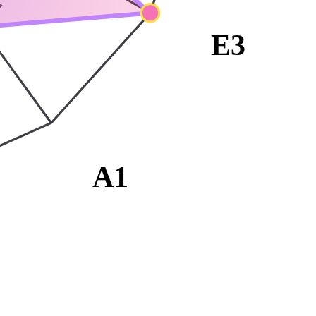
E3
A1