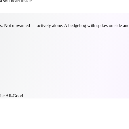
soft heart inside.
. Not unwanted — actively alone. A hedgehog with spikes outside and a
he All-Good