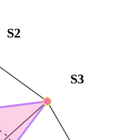
S2
S3