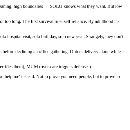
 meaning, high boundaries — SOLO knows what they want. But low
 too long. The first survival rule: self-reliance. By adulthood it's
o hospital visit, solo birthday, solo new year. Strangely, they don't
s before declining an office gathering. Orders delivery alone while
ifies them), MUM (over-care triggers defenses).
 you help me' instead. Not to prove you need people, but to prove to