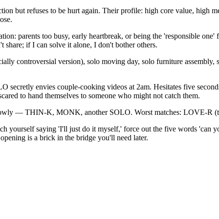
ut refuses to be hurt again. Their profile: high core value, high
ose.
n: parents too busy, early heartbreak, or being the 'responsible one' for
't share; if I can solve it alone, I don't bother others.
lly controversial version), solo moving day, solo furniture assembly, sol
OLO secretly envies couple-cooking videos at 2am. Hesitates five second
st scared to hand themselves to someone who might not catch them.
 slowly — THIN-K, MONK, another SOLO. Worst matches: LOVE-R (terr
h yourself saying 'I'll just do it myself,' force out the five words 'can
ening is a brick in the bridge you'll need later.