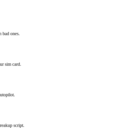
n bad ones.
ur sim card.
utopilot.
breakup script.