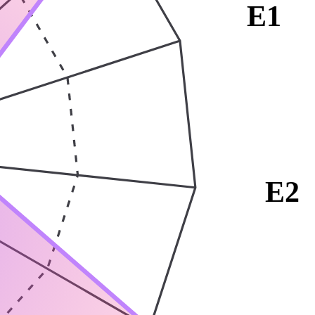
E1
E2