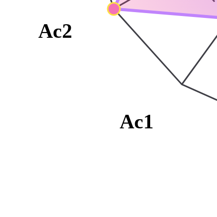
Ac2
Ac1