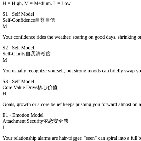
H = High, M = Medium, L = Low
S1
·
Self Model
Self-Confidence
自尊自信
M
Your confidence rides the weather: soaring on good days, shrinking o
S2
·
Self Model
Self-Clarity
自我清晰度
M
You usually recognize yourself, but strong moods can briefly swap yo
S3
·
Self Model
Core Value Drive
核心价值
H
Goals, growth or a core belief keeps pushing you forward almost on a
E1
·
Emotion Model
Attachment Security
依恋安全感
L
Your relationship alarms are hair-trigger; "seen" can spiral into a full 