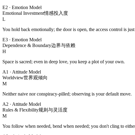
E2
·
Emotion Model
Emotional Investment
情感投入度
L
You hold back emotionally; the door is open, the access control is just s
E3
·
Emotion Model
Dependence & Boundary
边界与依赖
H
Space is sacred; even in deep love, you keep a plot of your own.
A1
·
Attitude Model
Worldview
世界观倾向
M
Neither naive nor conspiracy-pilled; observing is your default move.
A2
·
Attitude Model
Rules & Flexibility
规则与灵活度
M
You follow when needed, bend when needed; you don't cling to eithe