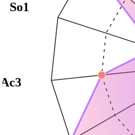
So1
Ac3