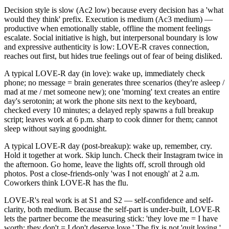
Decision style is slow (Ac2 low) because every decision has a 'what
would they think' prefix. Execution is medium (Ac3 medium) —
productive when emotionally stable, offline the moment feelings
escalate. Social initiative is high, but interpersonal boundary is low
and expressive authenticity is low: LOVE-R craves connection,
reaches out first, but hides true feelings out of fear of being disliked.
A typical LOVE-R day (in love): wake up, immediately check
phone; no message = brain generates three scenarios (they're asleep /
mad at me / met someone new); one 'morning' text creates an entire
day's serotonin; at work the phone sits next to the keyboard,
checked every 10 minutes; a delayed reply spawns a full breakup
script; leaves work at 6 p.m. sharp to cook dinner for them; cannot
sleep without saying goodnight.
A typical LOVE-R day (post-breakup): wake up, remember, cry.
Hold it together at work. Skip lunch. Check their Instagram twice in
the afternoon. Go home, leave the lights off, scroll through old
photos. Post a close-friends-only 'was I not enough' at 2 a.m.
Coworkers think LOVE-R has the flu.
LOVE-R's real work is at S1 and S2 — self-confidence and self-
clarity, both medium. Because the self-part is under-built, LOVE-R
lets the partner become the measuring stick: 'they love me = I have
worth; they don't = I don't deserve love.' The fix is not 'quit loving.'