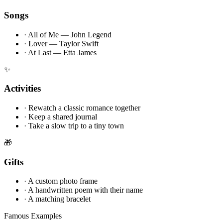
Songs
·
All of Me — John Legend
·
Lover — Taylor Swift
·
At Last — Etta James
✨
Activities
·
Rewatch a classic romance together
·
Keep a shared journal
·
Take a slow trip to a tiny town
🎁
Gifts
·
A custom photo frame
·
A handwritten poem with their name
·
A matching bracelet
Famous Examples