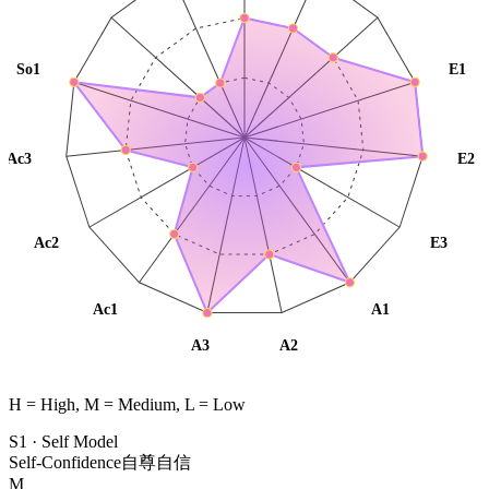
So1
E1
Ac3
E2
Ac2
E3
Ac1
A1
A3
A2
H = High, M = Medium, L = Low
S1
·
Self Model
Self-Confidence
自尊自信
M