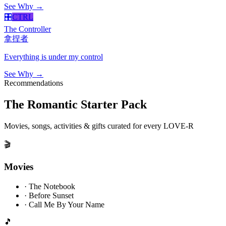
See Why →
🎛️
CTRL
The Controller
拿捏者
Everything is under my control
See Why →
Recommendations
The Romantic Starter Pack
Movies, songs, activities & gifts curated for every LOVE-R
🎬
Movies
·
The Notebook
·
Before Sunset
·
Call Me By Your Name
🎵