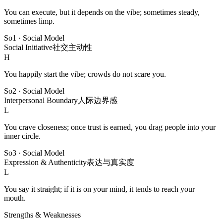
You can execute, but it depends on the vibe; sometimes steady,
sometimes limp.
So1
·
Social Model
Social Initiative
社交主动性
H
You happily start the vibe; crowds do not scare you.
So2
·
Social Model
Interpersonal Boundary
人际边界感
L
You crave closeness; once trust is earned, you drag people into your
inner circle.
So3
·
Social Model
Expression & Authenticity
表达与真实度
L
You say it straight; if it is on your mind, it tends to reach your
mouth.
Strengths & Weaknesses