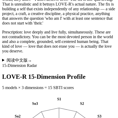
That is unrealistic and it betrays LOVE-R's actual nature. The fix is
building a self that exists independently of any relationship — a side
project, a craft, a creative discipline, a physical practice, anything
that answers the question 'who am I' with at least one sentence that
does not start with 'their.'
Prescription: love deeply and live fully, simultaneously. These are
not contradictory. You can be the most devoted person in the world
and also a complete, grounded, self-centered human being. That
kind of love — love that does not erase you — is actually the love
you deserve.
阅读中文版
→
15-Dimension Radar
LOVE-R 15-Dimension Profile
5 models × 3 dimensions = 15 SBTI scores
S1
So3
S2
So2
S3