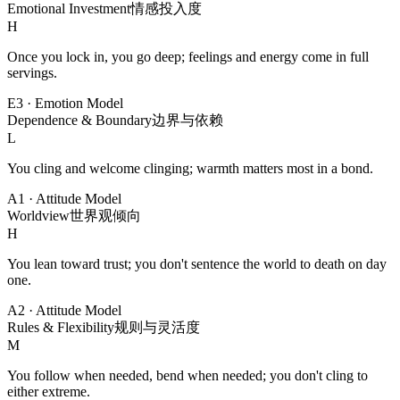
Emotional Investment
情感投入度
H
Once you lock in, you go deep; feelings and energy come in full
servings.
E3
·
Emotion Model
Dependence & Boundary
边界与依赖
L
You cling and welcome clinging; warmth matters most in a bond.
A1
·
Attitude Model
Worldview
世界观倾向
H
You lean toward trust; you don't sentence the world to death on day
one.
A2
·
Attitude Model
Rules & Flexibility
规则与灵活度
M
You follow when needed, bend when needed; you don't cling to
either extreme.