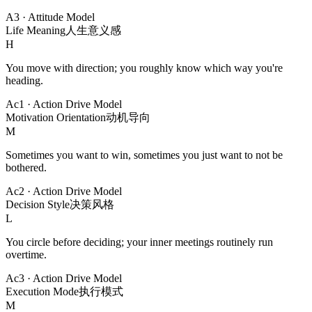
A3
·
Attitude Model
Life Meaning
人生意义感
H
You move with direction; you roughly know which way you're
heading.
Ac1
·
Action Drive Model
Motivation Orientation
动机导向
M
Sometimes you want to win, sometimes you just want to not be
bothered.
Ac2
·
Action Drive Model
Decision Style
决策风格
L
You circle before deciding; your inner meetings routinely run
overtime.
Ac3
·
Action Drive Model
Execution Mode
执行模式
M