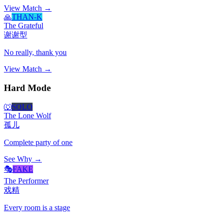
View Match →
🙏
THAN-K
The Grateful
谢谢型
No really, thank you
View Match →
Hard Mode
🐺
SOLO
The Lone Wolf
孤儿
Complete party of one
See Why →
🎭
FAKE
The Performer
戏精
Every room is a stage