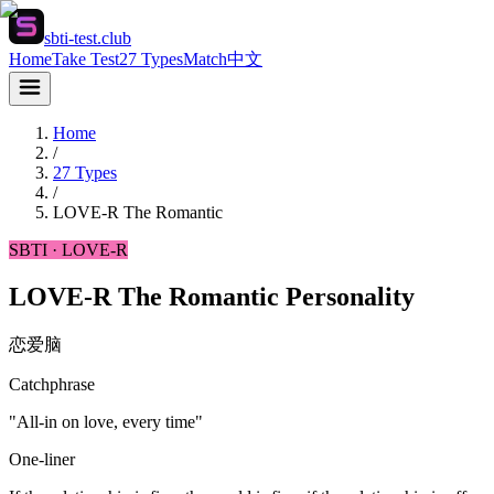
sbti-test.club
Home
Take Test
27 Types
Match
中文
Home
/
27 Types
/
LOVE-R
The Romantic
SBTI ·
LOVE-R
LOVE-R The Romantic Personality
恋爱脑
Catchphrase
"All-in on love, every time"
One-liner