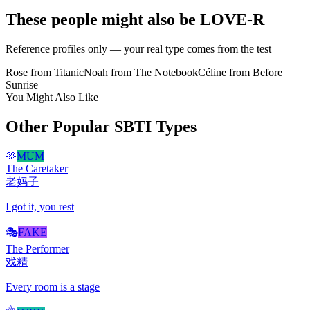
These people might also be LOVE-R
Reference profiles only — your real type comes from the test
Rose from Titanic
Noah from The Notebook
Céline from Before
Sunrise
You Might Also Like
Other Popular SBTI Types
🫶
MUM
The Caretaker
老妈子
I got it, you rest
🎭
FAKE
The Performer
戏精
Every room is a stage