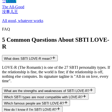
👌
OJBK
The All-Good
没事儿王
All good, whatever works
FAQ
5 Common Questions About SBTI LOVE-
R
What does SBTI LOVE-R mean?
LOVE-R (The Romantic) is one of the 27 SBTI personality types. If
the relationship is fine, the world is fine; if the relationship is off,
nothing else computes. Its signature tagline is "All-in on love, every
time".
What are the strengths and weaknesses of SBTI LOVE-R?
Which SBTI types are most compatible with LOVE-R?
Which famous people are SBTI LOVE-R?
How do I know if I'm SBTI LOVE-R?