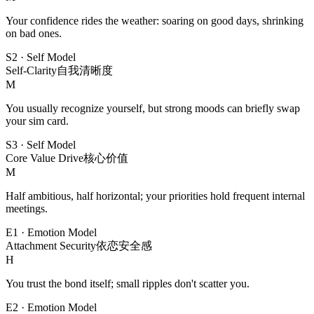
Your confidence rides the weather: soaring on good days, shrinking
on bad ones.
S2
·
Self Model
Self-Clarity
自我清晰度
M
You usually recognize yourself, but strong moods can briefly swap
your sim card.
S3
·
Self Model
Core Value Drive
核心价值
M
Half ambitious, half horizontal; your priorities hold frequent internal
meetings.
E1
·
Emotion Model
Attachment Security
依恋安全感
H
You trust the bond itself; small ripples don't scatter you.
E2
·
Emotion Model