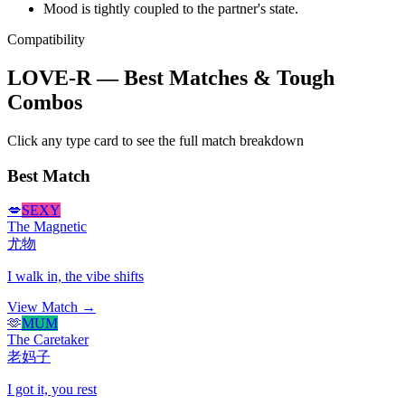
Mood is tightly coupled to the partner's state.
Compatibility
LOVE-R — Best Matches & Tough
Combos
Click any type card to see the full match breakdown
Best Match
💋
SEXY
The Magnetic
尤物
I walk in, the vibe shifts
View Match →
🫶
MUM
The Caretaker
老妈子
I got it, you rest