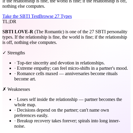
If the relationship is fine, the world is fine; if the relationship is off,
nothing else computes.
Take the SBTI Test
Browse 27 Types
TL;DR
SBTI
LOVE-R
(The Romantic) is one of the 27 SBTI personality
types. If the relationship is fine, the world is fine; if the relationship
is off, nothing else computes.
✓ Strengths
·
Top-tier sincerity and devotion in relationships.
·
Extreme empathy; can feel micro-shifts in a partner's mood.
·
Romance cells maxed — anniversaries become rituals
become art.
✗ Weaknesses
·
Loses self inside the relationship — partner becomes the
whole map.
·
Decisions depend on the partner; can't name own
preferences easily.
·
Breakup recovery takes forever; spirals into long inner-
noise.