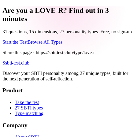
Are you a LOVE-R? Find out in 3
minutes
31 questions, 15 dimensions, 27 personality types. Free, no sign-up.
Start the Test
Browse All Types
Share this page ·
https://sbti-test.club/type/love-r
S
sbti-test.club
Discover your SBTI personality among 27 unique types, built for
the next generation of self-reflection.
Product
Take the test
27 SBTI types
Type matching
Company