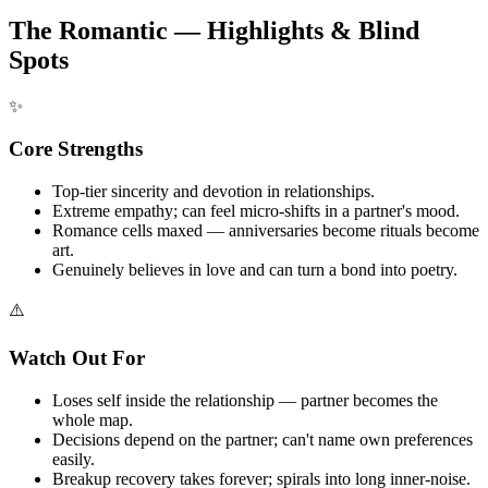
The Romantic — Highlights & Blind
Spots
✨
Core Strengths
Top-tier sincerity and devotion in relationships.
Extreme empathy; can feel micro-shifts in a partner's mood.
Romance cells maxed — anniversaries become rituals become
art.
Genuinely believes in love and can turn a bond into poetry.
⚠️
Watch Out For
Loses self inside the relationship — partner becomes the
whole map.
Decisions depend on the partner; can't name own preferences
easily.
Breakup recovery takes forever; spirals into long inner-noise.