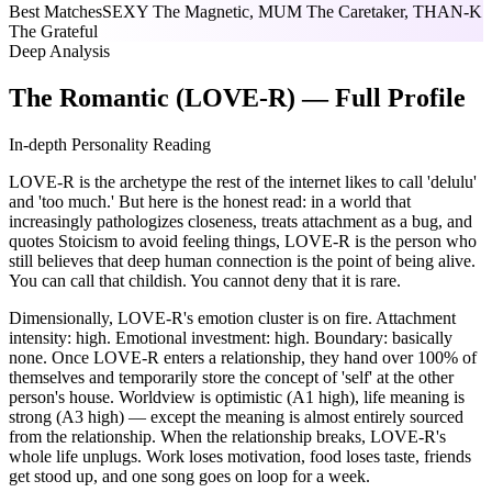
Best Matches
SEXY The Magnetic, MUM The Caretaker, THAN-K
The Grateful
Deep Analysis
The Romantic (LOVE-R) — Full Profile
In-depth Personality Reading
LOVE-R is the archetype the rest of the internet likes to call 'delulu'
and 'too much.' But here is the honest read: in a world that
increasingly pathologizes closeness, treats attachment as a bug, and
quotes Stoicism to avoid feeling things, LOVE-R is the person who
still believes that deep human connection is the point of being alive.
You can call that childish. You cannot deny that it is rare.
Dimensionally, LOVE-R's emotion cluster is on fire. Attachment
intensity: high. Emotional investment: high. Boundary: basically
none. Once LOVE-R enters a relationship, they hand over 100% of
themselves and temporarily store the concept of 'self' at the other
person's house. Worldview is optimistic (A1 high), life meaning is
strong (A3 high) — except the meaning is almost entirely sourced
from the relationship. When the relationship breaks, LOVE-R's
whole life unplugs. Work loses motivation, food loses taste, friends
get stood up, and one song goes on loop for a week.