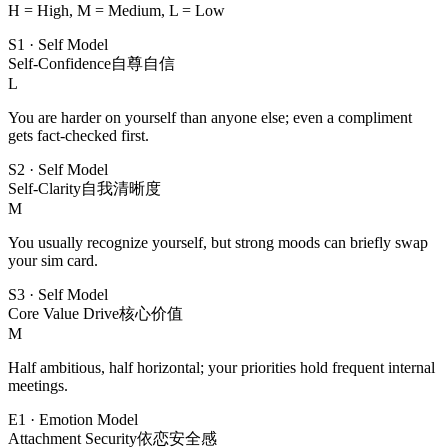
H = High, M = Medium, L = Low
S1
·
Self Model
Self-Confidence
自尊自信
L
You are harder on yourself than anyone else; even a compliment
gets fact-checked first.
S2
·
Self Model
Self-Clarity
自我清晰度
M
You usually recognize yourself, but strong moods can briefly swap
your sim card.
S3
·
Self Model
Core Value Drive
核心价值
M
Half ambitious, half horizontal; your priorities hold frequent internal
meetings.
E1
·
Emotion Model
Attachment Security
依恋安全感