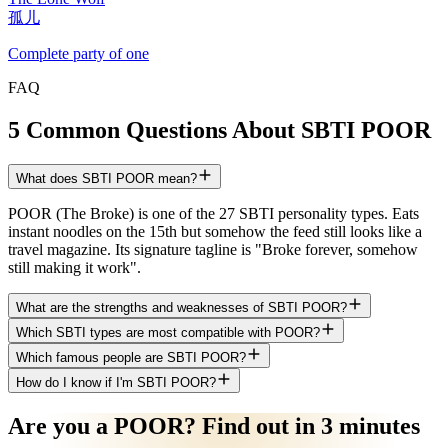
孤儿
Complete party of one
FAQ
5 Common Questions About SBTI POOR
What does SBTI POOR mean?
POOR (The Broke) is one of the 27 SBTI personality types. Eats
instant noodles on the 15th but somehow the feed still looks like a
travel magazine. Its signature tagline is "Broke forever, somehow
still making it work".
What are the strengths and weaknesses of SBTI POOR?
Which SBTI types are most compatible with POOR?
Which famous people are SBTI POOR?
How do I know if I'm SBTI POOR?
Are you a POOR? Find out in 3 minutes