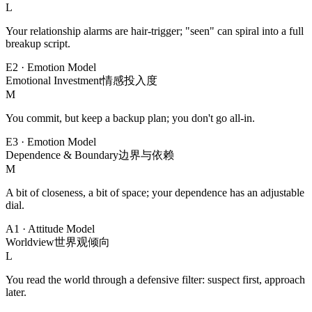
L
Your relationship alarms are hair-trigger; "seen" can spiral into a full
breakup script.
E2
·
Emotion Model
Emotional Investment
情感投入度
M
You commit, but keep a backup plan; you don't go all-in.
E3
·
Emotion Model
Dependence & Boundary
边界与依赖
M
A bit of closeness, a bit of space; your dependence has an adjustable
dial.
A1
·
Attitude Model
Worldview
世界观倾向
L
You read the world through a defensive filter: suspect first, approach
later.