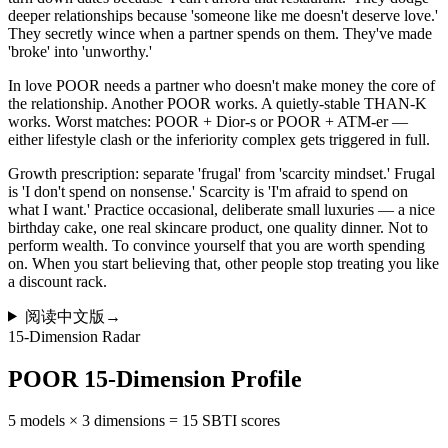
deeper relationships because 'someone like me doesn't deserve love.'
They secretly wince when a partner spends on them. They've made
'broke' into 'unworthy.'
In love POOR needs a partner who doesn't make money the core of
the relationship. Another POOR works. A quietly-stable THAN-K
works. Worst matches: POOR + Dior-s or POOR + ATM-er —
either lifestyle clash or the inferiority complex gets triggered in full.
Growth prescription: separate 'frugal' from 'scarcity mindset.' Frugal
is 'I don't spend on nonsense.' Scarcity is 'I'm afraid to spend on
what I want.' Practice occasional, deliberate small luxuries — a nice
birthday cake, one real skincare product, one quality dinner. Not to
perform wealth. To convince yourself that you are worth spending
on. When you start believing that, other people stop treating you like
a discount rack.
阅读中文版
→
15-Dimension Radar
POOR 15-Dimension Profile
5 models × 3 dimensions = 15 SBTI scores