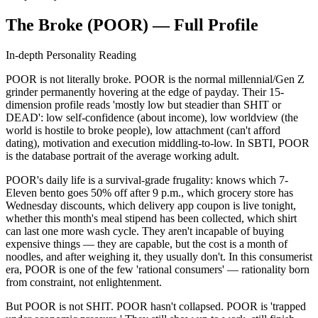
The Broke (POOR) — Full Profile
In-depth Personality Reading
POOR is not literally broke. POOR is the normal millennial/Gen Z
grinder permanently hovering at the edge of payday. Their 15-
dimension profile reads 'mostly low but steadier than SHIT or
DEAD': low self-confidence (about income), low worldview (the
world is hostile to broke people), low attachment (can't afford
dating), motivation and execution middling-to-low. In SBTI, POOR
is the database portrait of the average working adult.
POOR's daily life is a survival-grade frugality: knows which 7-
Eleven bento goes 50% off after 9 p.m., which grocery store has
Wednesday discounts, which delivery app coupon is live tonight,
whether this month's meal stipend has been collected, which shirt
can last one more wash cycle. They aren't incapable of buying
expensive things — they are capable, but the cost is a month of
noodles, and after weighing it, they usually don't. In this consumerist
era, POOR is one of the few 'rational consumers' — rationality born
from constraint, not enlightenment.
But POOR is not SHIT. POOR hasn't collapsed. POOR is 'trapped