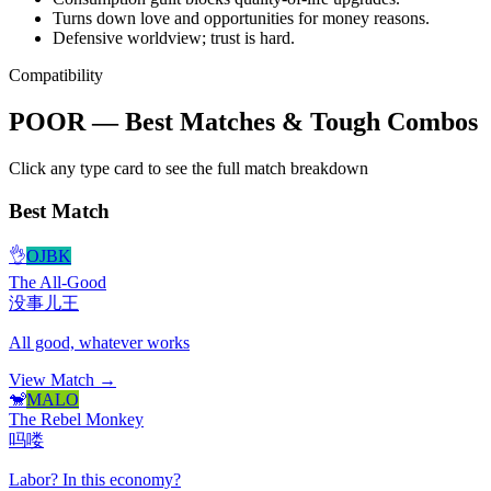
Turns down love and opportunities for money reasons.
Defensive worldview; trust is hard.
Compatibility
POOR — Best Matches & Tough Combos
Click any type card to see the full match breakdown
Best Match
👌
OJBK
The All-Good
没事儿王
All good, whatever works
View Match →
🐒
MALO
The Rebel Monkey
吗喽
Labor? In this economy?