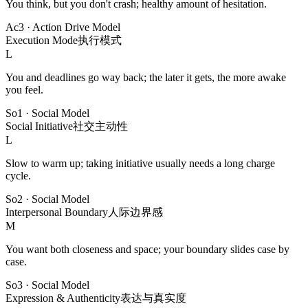
You think, but you don't crash; healthy amount of hesitation.
Ac3
·
Action Drive Model
Execution Mode
执行模式
L
You and deadlines go way back; the later it gets, the more awake
you feel.
So1
·
Social Model
Social Initiative
社交主动性
L
Slow to warm up; taking initiative usually needs a long charge
cycle.
So2
·
Social Model
Interpersonal Boundary
人际边界感
M
You want both closeness and space; your boundary slides case by
case.
So3
·
Social Model
Expression & Authenticity
表达与真实度