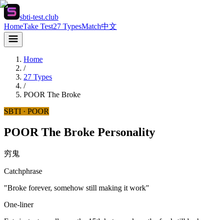
sbti-test.club
Home
Take Test
27 Types
Match
中文
Home
/
27 Types
/
POOR
The Broke
SBTI ·
POOR
POOR The Broke Personality
穷鬼
Catchphrase
"Broke forever, somehow still making it work"
One-liner