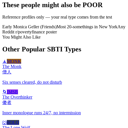
These people might also be POOR
Reference profiles only — your real type comes from the test
Early Monica Geller (Friends)
Most 20-somethings in New York
Any
Reddit r/povertyfinance poster
You Might Also Like
Other Popular SBTI Types
🧘
MONK
The Monk
僧人
Six senses cleared, do not disturb
🌀
IMSB
The Overthinker
傻者
Inner monologue runs 24/7, no intermission
🐺
SOLO
The Lone Wolf