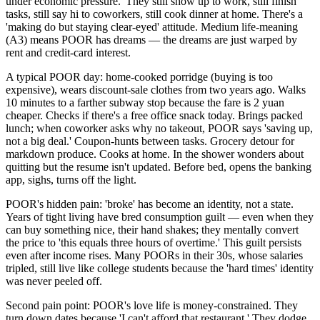
under economic pressure.' They still show up to work, still finish
tasks, still say hi to coworkers, still cook dinner at home. There's a
'making do but staying clear-eyed' attitude. Medium life-meaning
(A3) means POOR has dreams — the dreams are just warped by
rent and credit-card interest.
A typical POOR day: home-cooked porridge (buying is too
expensive), wears discount-sale clothes from two years ago. Walks
10 minutes to a farther subway stop because the fare is 2 yuan
cheaper. Checks if there's a free office snack today. Brings packed
lunch; when coworker asks why no takeout, POOR says 'saving up,
not a big deal.' Coupon-hunts between tasks. Grocery detour for
markdown produce. Cooks at home. In the shower wonders about
quitting but the resume isn't updated. Before bed, opens the banking
app, sighs, turns off the light.
POOR's hidden pain: 'broke' has become an identity, not a state.
Years of tight living have bred consumption guilt — even when they
can buy something nice, their hand shakes; they mentally convert
the price to 'this equals three hours of overtime.' This guilt persists
even after income rises. Many POORs in their 30s, whose salaries
tripled, still live like college students because the 'hard times' identity
was never peeled off.
Second pain point: POOR's love life is money-constrained. They
turn down dates because 'I can't afford that restaurant.' They dodge