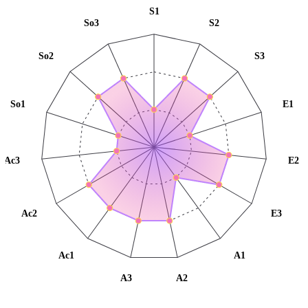
S1
So3
S2
So2
S3
So1
E1
Ac3
E2
Ac2
E3
Ac1
A1
A3
A2