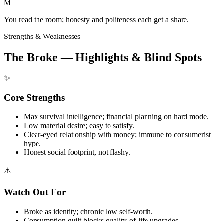
M
You read the room; honesty and politeness each get a share.
Strengths & Weaknesses
The Broke — Highlights & Blind Spots
✨
Core Strengths
Max survival intelligence; financial planning on hard mode.
Low material desire; easy to satisfy.
Clear-eyed relationship with money; immune to consumerist
hype.
Honest social footprint, not flashy.
⚠️
Watch Out For
Broke as identity; chronic low self-worth.
Consumption guilt blocks quality-of-life upgrades.