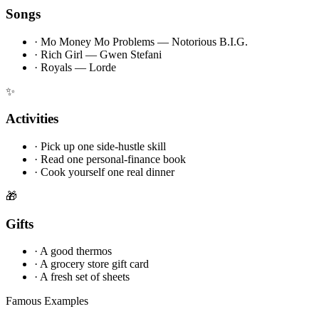
Songs
·
Mo Money Mo Problems — Notorious B.I.G.
·
Rich Girl — Gwen Stefani
·
Royals — Lorde
✨
Activities
·
Pick up one side-hustle skill
·
Read one personal-finance book
·
Cook yourself one real dinner
🎁
Gifts
·
A good thermos
·
A grocery store gift card
·
A fresh set of sheets
Famous Examples