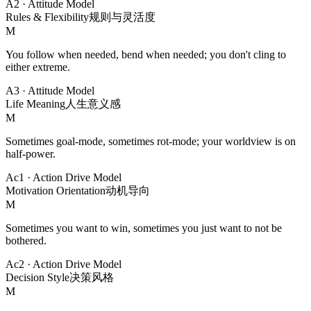
A2
·
Attitude Model
Rules & Flexibility
规则与灵活度
M
You follow when needed, bend when needed; you don't cling to
either extreme.
A3
·
Attitude Model
Life Meaning
人生意义感
M
Sometimes goal-mode, sometimes rot-mode; your worldview is on
half-power.
Ac1
·
Action Drive Model
Motivation Orientation
动机导向
M
Sometimes you want to win, sometimes you just want to not be
bothered.
Ac2
·
Action Drive Model
Decision Style
决策风格
M