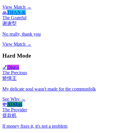
View Match →
🙏
THAN-K
The Grateful
谢谢型
No really, thank you
View Match →
Hard Mode
💅
Dior-s
The Precious
矫情王
My delicate soul wasn't made for the commonfolk
See Why →
💸
ATM-er
The Provider
提款机
If money fixes it, it's not a problem