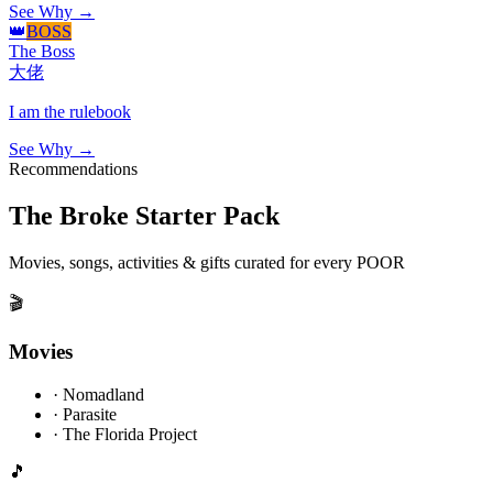
See Why →
👑
BOSS
The Boss
大佬
I am the rulebook
See Why →
Recommendations
The Broke Starter Pack
Movies, songs, activities & gifts curated for every POOR
🎬
Movies
·
Nomadland
·
Parasite
·
The Florida Project
🎵