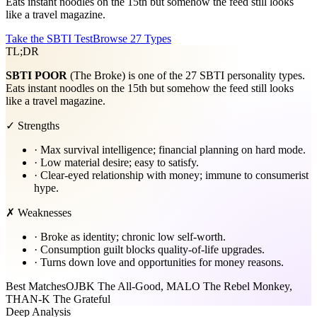
Eats instant noodles on the 15th but somehow the feed still looks
like a travel magazine.
Take the SBTI Test
Browse 27 Types
TL;DR
SBTI
POOR
(The Broke) is one of the 27 SBTI personality types.
Eats instant noodles on the 15th but somehow the feed still looks
like a travel magazine.
✓ Strengths
·
Max survival intelligence; financial planning on hard mode.
·
Low material desire; easy to satisfy.
·
Clear-eyed relationship with money; immune to consumerist
hype.
✗ Weaknesses
·
Broke as identity; chronic low self-worth.
·
Consumption guilt blocks quality-of-life upgrades.
·
Turns down love and opportunities for money reasons.
Best Matches
OJBK The All-Good, MALO The Rebel Monkey,
THAN-K The Grateful
Deep Analysis