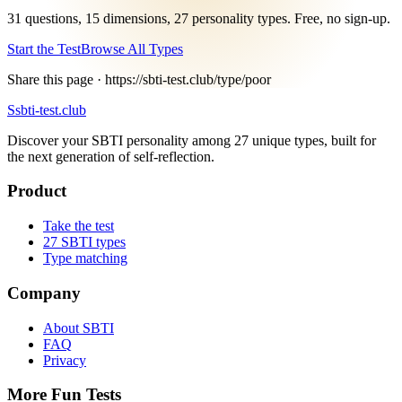
31 questions, 15 dimensions, 27 personality types. Free, no sign-up.
Start the Test
Browse All Types
Share this page ·
https://sbti-test.club/type/poor
S
sbti-test.club
Discover your SBTI personality among 27 unique types, built for
the next generation of self-reflection.
Product
Take the test
27 SBTI types
Type matching
Company
About SBTI
FAQ
Privacy
More Fun Tests