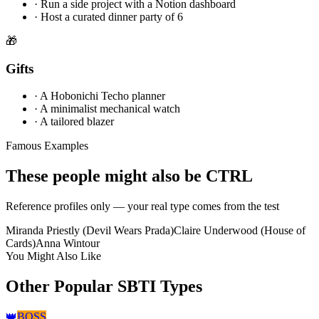
·
Run a side project with a Notion dashboard
·
Host a curated dinner party of 6
🎁
Gifts
·
A Hobonichi Techo planner
·
A minimalist mechanical watch
·
A tailored blazer
Famous Examples
These people might also be CTRL
Reference profiles only — your real type comes from the test
Miranda Priestly (Devil Wears Prada)
Claire Underwood (House of
Cards)
Anna Wintour
You Might Also Like
Other Popular SBTI Types
👑
BOSS