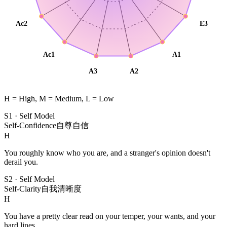
Ac2
E3
Ac1
A1
A3
A2
H = High, M = Medium, L = Low
S1
·
Self Model
Self-Confidence
自尊自信
H
You roughly know who you are, and a stranger's opinion doesn't
derail you.
S2
·
Self Model
Self-Clarity
自我清晰度
H
You have a pretty clear read on your temper, your wants, and your
hard lines.