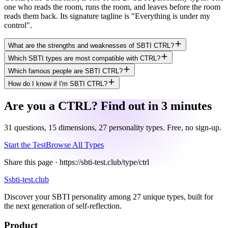
one who reads the room, runs the room, and leaves before the room
reads them back. Its signature tagline is "Everything is under my
control".
What are the strengths and weaknesses of SBTI CTRL?
Which SBTI types are most compatible with CTRL?
Which famous people are SBTI CTRL?
How do I know if I'm SBTI CTRL?
Are you a CTRL? Find out in 3 minutes
31 questions, 15 dimensions, 27 personality types. Free, no sign-up.
Start the Test
Browse All Types
Share this page ·
https://sbti-test.club/type/ctrl
S
sbti-test.club
Discover your SBTI personality among 27 unique types, built for
the next generation of self-reflection.
Product