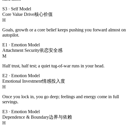
S3
·
Self Model
Core Value Drive
核心价值
H
Goals, growth or a core belief keeps pushing you forward almost on
autopilot.
E1
·
Emotion Model
Attachment Security
依恋安全感
M
Half trust, half test; a quiet tug-of-war runs in your head.
E2
·
Emotion Model
Emotional Investment
情感投入度
H
Once you lock in, you go deep; feelings and energy come in full
servings.
E3
·
Emotion Model
Dependence & Boundary
边界与依赖
H