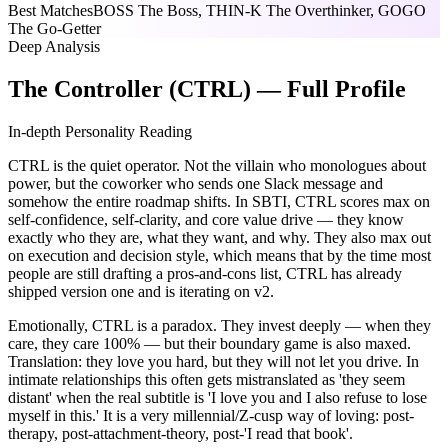
Best Matches
BOSS The Boss, THIN-K The Overthinker, GOGO
The Go-Getter
Deep Analysis
The Controller (CTRL) — Full Profile
In-depth Personality Reading
CTRL is the quiet operator. Not the villain who monologues about
power, but the coworker who sends one Slack message and
somehow the entire roadmap shifts. In SBTI, CTRL scores max on
self-confidence, self-clarity, and core value drive — they know
exactly who they are, what they want, and why. They also max out
on execution and decision style, which means that by the time most
people are still drafting a pros-and-cons list, CTRL has already
shipped version one and is iterating on v2.
Emotionally, CTRL is a paradox. They invest deeply — when they
care, they care 100% — but their boundary game is also maxed.
Translation: they love you hard, but they will not let you drive. In
intimate relationships this often gets mistranslated as 'they seem
distant' when the real subtitle is 'I love you and I also refuse to lose
myself in this.' It is a very millennial/Z-cusp way of loving: post-
therapy, post-attachment-theory, post-'I read that book'.