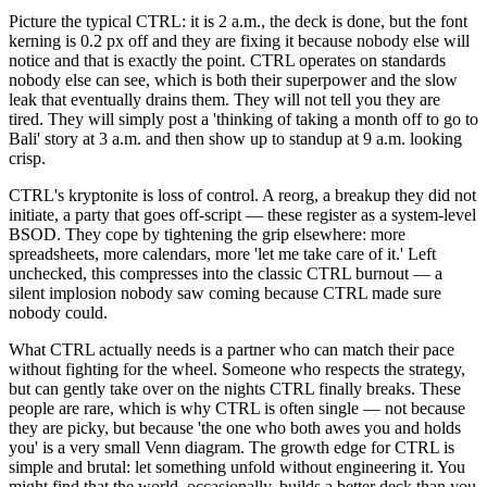
Picture the typical CTRL: it is 2 a.m., the deck is done, but the font
kerning is 0.2 px off and they are fixing it because nobody else will
notice and that is exactly the point. CTRL operates on standards
nobody else can see, which is both their superpower and the slow
leak that eventually drains them. They will not tell you they are
tired. They will simply post a 'thinking of taking a month off to go to
Bali' story at 3 a.m. and then show up to standup at 9 a.m. looking
crisp.
CTRL's kryptonite is loss of control. A reorg, a breakup they did not
initiate, a party that goes off-script — these register as a system-level
BSOD. They cope by tightening the grip elsewhere: more
spreadsheets, more calendars, more 'let me take care of it.' Left
unchecked, this compresses into the classic CTRL burnout — a
silent implosion nobody saw coming because CTRL made sure
nobody could.
What CTRL actually needs is a partner who can match their pace
without fighting for the wheel. Someone who respects the strategy,
but can gently take over on the nights CTRL finally breaks. These
people are rare, which is why CTRL is often single — not because
they are picky, but because 'the one who both awes you and holds
you' is a very small Venn diagram. The growth edge for CTRL is
simple and brutal: let something unfold without engineering it. You
might find that the world, occasionally, builds a better deck than you