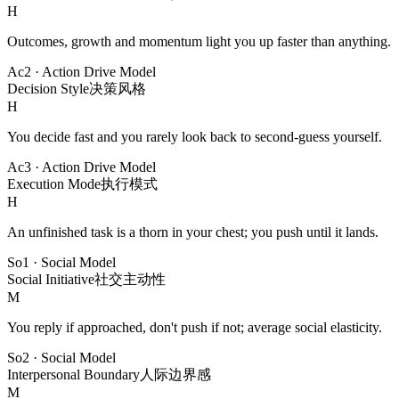
H
Outcomes, growth and momentum light you up faster than anything.
Ac2
·
Action Drive Model
Decision Style
决策风格
H
You decide fast and you rarely look back to second-guess yourself.
Ac3
·
Action Drive Model
Execution Mode
执行模式
H
An unfinished task is a thorn in your chest; you push until it lands.
So1
·
Social Model
Social Initiative
社交主动性
M
You reply if approached, don't push if not; average social elasticity.
So2
·
Social Model
Interpersonal Boundary
人际边界感
M