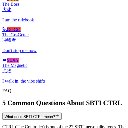
The Boss
大佬
I am the rulebook
🚀
GOGO
The Go-Getter
冲锋者
Don't stop me now
💋
SEXY
The Magnetic
尤物
I walk in, the vibe shifts
FAQ
5 Common Questions About SBTI CTRL
What does SBTI CTRL mean?
CTRL (The Controller) is one of the 27 SBTI personality types. The