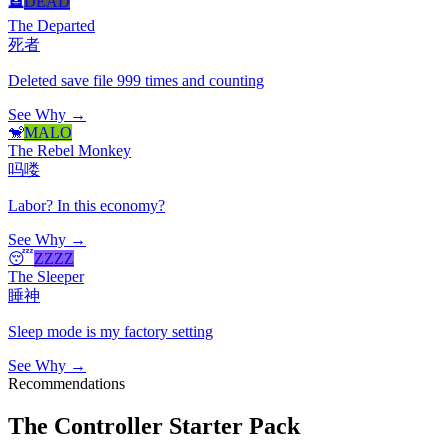
🪦
DEAD
The Departed
死者
Deleted save file 999 times and counting
See Why →
🐒
MALO
The Rebel Monkey
吗喽
Labor? In this economy?
See Why →
😴
ZZZZ
The Sleeper
睡神
Sleep mode is my factory setting
See Why →
Recommendations
The Controller Starter Pack