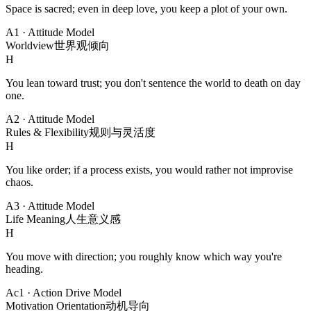
Space is sacred; even in deep love, you keep a plot of your own.
A1
·
Attitude Model
Worldview
世界观倾向
H
You lean toward trust; you don't sentence the world to death on day
one.
A2
·
Attitude Model
Rules & Flexibility
规则与灵活度
H
You like order; if a process exists, you would rather not improvise
chaos.
A3
·
Attitude Model
Life Meaning
人生意义感
H
You move with direction; you roughly know which way you're
heading.
Ac1
·
Action Drive Model
Motivation Orientation
动机导向