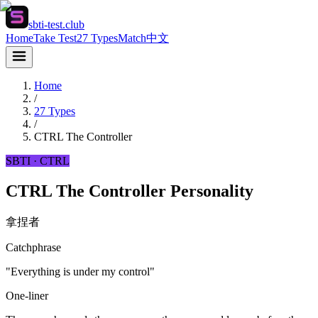
sbti-test.club
Home
Take Test
27 Types
Match
中文
Home
/
27 Types
/
CTRL
The Controller
SBTI ·
CTRL
CTRL The Controller Personality
拿捏者
Catchphrase
"Everything is under my control"
One-liner