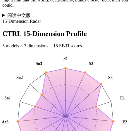
could.
阅读中文版
→
15-Dimension Radar
CTRL 15-Dimension Profile
5 models × 3 dimensions = 15 SBTI scores
S1
So3
S2
So2
S3
So1
E1
Ac3
E2