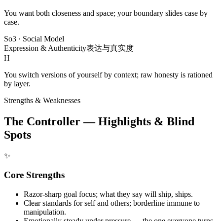
You want both closeness and space; your boundary slides case by
case.
So3
·
Social Model
Expression & Authenticity
表达与真实度
H
You switch versions of yourself by context; raw honesty is rationed
by layer.
Strengths & Weaknesses
The Controller — Highlights & Blind
Spots
✨
Core Strengths
Razor-sharp goal focus; what they say will ship, ships.
Clear standards for self and others; borderline immune to
manipulation.
Emotionally steady under pressure — the one everyone turns