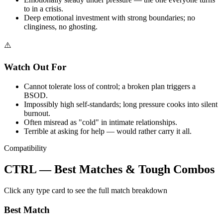
to in a crisis.
Deep emotional investment with strong boundaries; no
clinginess, no ghosting.
⚠️
Watch Out For
Cannot tolerate loss of control; a broken plan triggers a
BSOD.
Impossibly high self-standards; long pressure cooks into silent
burnout.
Often misread as "cold" in intimate relationships.
Terrible at asking for help — would rather carry it all.
Compatibility
CTRL — Best Matches & Tough Combos
Click any type card to see the full match breakdown
Best Match