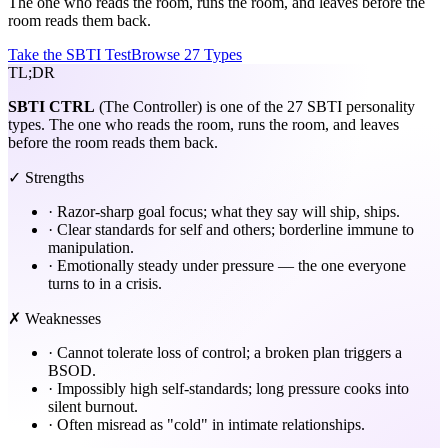
The one who reads the room, runs the room, and leaves before the
room reads them back.
Take the SBTI Test
Browse 27 Types
TL;DR
SBTI
CTRL
(The Controller) is one of the 27 SBTI personality
types. The one who reads the room, runs the room, and leaves
before the room reads them back.
✓ Strengths
·
Razor-sharp goal focus; what they say will ship, ships.
·
Clear standards for self and others; borderline immune to
manipulation.
·
Emotionally steady under pressure — the one everyone
turns to in a crisis.
✗ Weaknesses
·
Cannot tolerate loss of control; a broken plan triggers a
BSOD.
·
Impossibly high self-standards; long pressure cooks into
silent burnout.
·
Often misread as "cold" in intimate relationships.