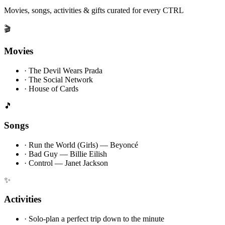
Movies, songs, activities & gifts curated for every CTRL
🎬
Movies
·
The Devil Wears Prada
·
The Social Network
·
House of Cards
🎵
Songs
·
Run the World (Girls) — Beyoncé
·
Bad Guy — Billie Eilish
·
Control — Janet Jackson
✨
Activities
·
Solo-plan a perfect trip down to the minute