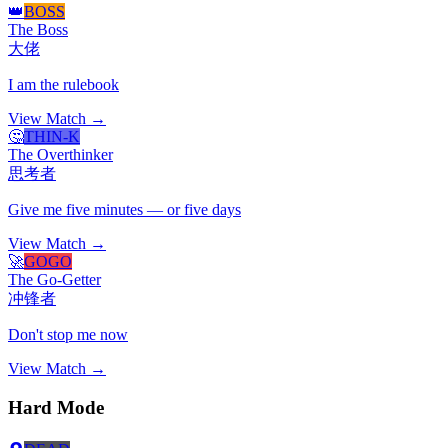
👑
BOSS
The Boss
大佬
I am the rulebook
View Match →
🤔
THIN-K
The Overthinker
思考者
Give me five minutes — or five days
View Match →
🚀
GOGO
The Go-Getter
冲锋者
Don't stop me now
View Match →
Hard Mode