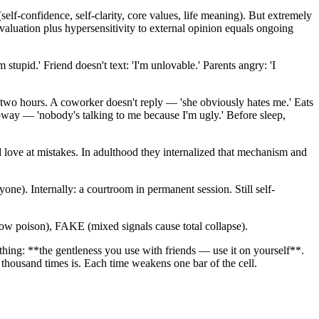
f-confidence, self-clarity, core values, life meaning). But extremely
aluation plus hypersensitivity to external opinion equals ongoing
m stupid.' Friend doesn't text: 'I'm unlovable.' Parents angry: 'I
r two hours. A coworker doesn't reply — 'she obviously hates me.' Eats
way — 'nobody's talking to me because I'm ugly.' Before sleep,
 love at mistakes. In adulthood they internalized that mechanism and
ne). Internally: a courtroom in permanent session. Still self-
 poison), FAKE (mixed signals cause total collapse).
 thing: **the gentleness you use with friends — use it on yourself**.
 A thousand times is. Each time weakens one bar of the cell.