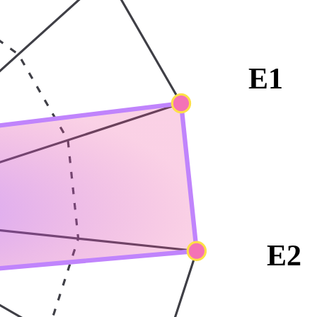
E1
E2