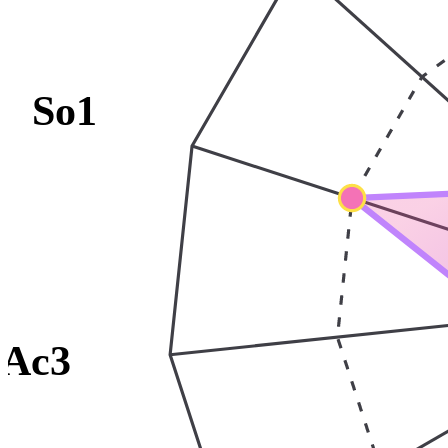
So1
Ac3