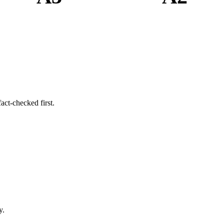
act-checked first.
y.