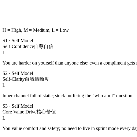
H = High, M = Medium, L = Low
S1
·
Self Model
Self-Confidence
自尊自信
L
You are harder on yourself than anyone else; even a compliment gets f
S2
·
Self Model
Self-Clarity
自我清晰度
L
Inner channel full of static; stuck buffering the "who am I" question.
S3
·
Self Model
Core Value Drive
核心价值
L
You value comfort and safety; no need to live in sprint mode every da