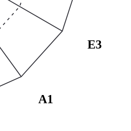
E3
A1