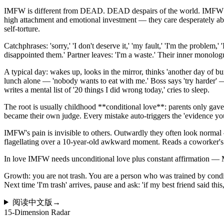
IMFW is different from DEAD. DEAD despairs of the world. IMFW despair
high attachment and emotional investment — they care desperately abou
self-torture.
Catchphrases: 'sorry,' 'I don't deserve it,' 'my fault,' 'I'm the problem,
disappointed them.' Partner leaves: 'I'm a waste.' Their inner monolog
A typical day: wakes up, looks in the mirror, thinks 'another day of 
lunch alone — 'nobody wants to eat with me.' Boss says 'try harder'
writes a mental list of '20 things I did wrong today,' cries to sleep.
The root is usually childhood **conditional love**: parents only gave
became their own judge. Every mistake auto-triggers the 'evidence yo
IMFW's pain is invisible to others. Outwardly they often look normal —
flagellating over a 10-year-old awkward moment. Reads a coworker's po
In love IMFW needs unconditional love plus constant affirmation —
Growth: you are not trash. You are a person who was trained by conditi
Next time 'I'm trash' arrives, pause and ask: 'if my best friend said th
阅读中文版
→
15-Dimension Radar