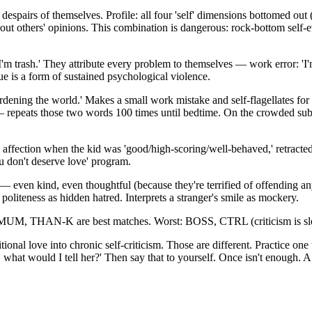
s of themselves. Profile: all four 'self' dimensions bottomed out (sel
t others' opinions. This combination is dangerous: rock-bottom self-ev
' 'I'm trash.' They attribute every problem to themselves — work error: 'I'
ue is a form of sustained psychological violence.
burdening the world.' Makes a small work mistake and self-flagellates fo
 — repeats those two words 100 times until bedtime. On the crowded sub
 affection when the kid was 'good/high-scoring/well-behaved,' retracted
u don't deserve love' program.
 even kind, even thoughtful (because they're terrified of offending anyo
liteness as hidden hatred. Interprets a stranger's smile as mockery.
 MUM, THAN-K are best matches. Worst: BOSS, CTRL (criticism is slow
onal love into chronic self-criticism. Those are different. Practice one
is, what would I tell her?' Then say that to yourself. Once isn't enough.