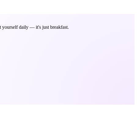
ourself daily — it's just breakfast.