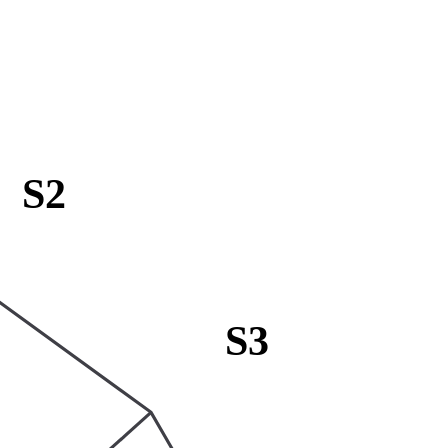
S2
S3