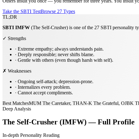
Others insult you once — you remember for three years. You insult your
Take the SBTI Test
Browse 27 Types
TL;DR
SBTI
IMFW
(The Self-Crusher) is one of the 27 SBTI personality ty
✓ Strengths
·
Extreme empathy; always understands pain.
·
Deeply responsible; never shifts blame.
·
Gentle with others (even though harsh with self).
✗ Weaknesses
·
Ongoing self-attack; depression-prone.
·
Internalizes every problem.
·
Cannot accept compliments.
Best Matches
MUM The Caretaker, THAN-K The Grateful, OJBK T
Deep Analysis
The Self-Crusher (IMFW) — Full Profile
In-depth Personality Reading