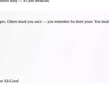
self daily — it's just breakfast.
pes. Others insult you once — you remember for three years. You insult y
he All-Good