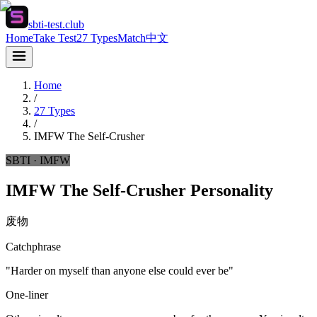
sbti-test.club
Home
Take Test
27 Types
Match
中文
Home
/
27 Types
/
IMFW
The Self-Crusher
SBTI ·
IMFW
IMFW The Self-Crusher Personality
废物
Catchphrase
"Harder on myself than anyone else could ever be"
One-liner