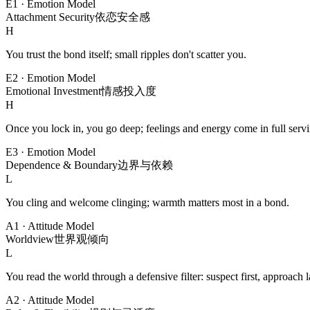
E1
·
Emotion Model
Attachment Security
依恋安全感
H
You trust the bond itself; small ripples don't scatter you.
E2
·
Emotion Model
Emotional Investment
情感投入度
H
Once you lock in, you go deep; feelings and energy come in full servi
E3
·
Emotion Model
Dependence & Boundary
边界与依赖
L
You cling and welcome clinging; warmth matters most in a bond.
A1
·
Attitude Model
Worldview
世界观倾向
L
You read the world through a defensive filter: suspect first, approach la
A2
·
Attitude Model