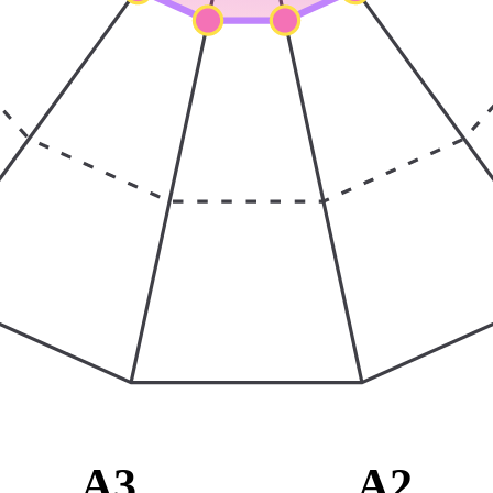
A3
A2