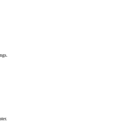
ngs.
ter.