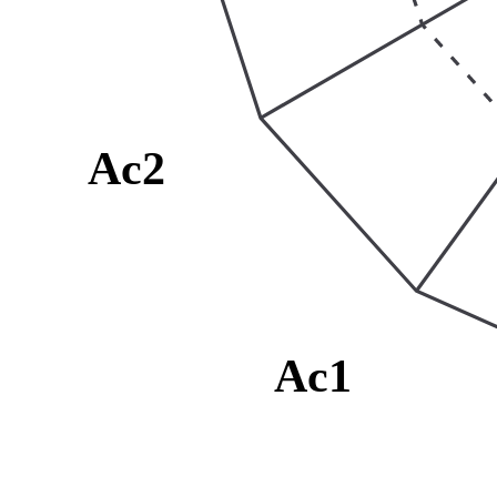
Ac2
Ac1