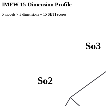
IMFW 15-Dimension Profile
5 models × 3 dimensions = 15 SBTI scores
So3
So2