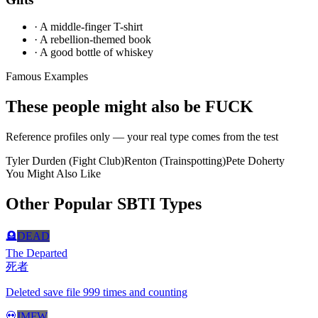
·
A middle-finger T-shirt
·
A rebellion-themed book
·
A good bottle of whiskey
Famous Examples
These people might also be FUCK
Reference profiles only — your real type comes from the test
Tyler Durden (Fight Club)
Renton (Trainspotting)
Pete Doherty
You Might Also Like
Other Popular SBTI Types
🪦
DEAD
The Departed
死者
Deleted save file 999 times and counting
💀
IMFW