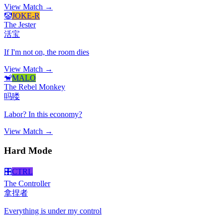
View Match →
🤡
JOKE-R
The Jester
活宝
If I'm not on, the room dies
View Match →
🐒
MALO
The Rebel Monkey
吗喽
Labor? In this economy?
View Match →
Hard Mode
🎛️
CTRL
The Controller
拿捏者
Everything is under my control