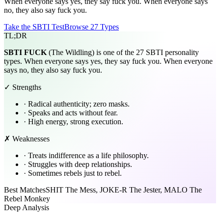
When everyone says yes, they say fuck you. When everyone says
no, they also say fuck you.
Take the SBTI Test
Browse 27 Types
TL;DR
SBTI
FUCK
(The Wildling) is one of the 27 SBTI personality
types. When everyone says yes, they say fuck you. When everyone
says no, they also say fuck you.
✓ Strengths
·
Radical authenticity; zero masks.
·
Speaks and acts without fear.
·
High energy, strong execution.
✗ Weaknesses
·
Treats indifference as a life philosophy.
·
Struggles with deep relationships.
·
Sometimes rebels just to rebel.
Best Matches
SHIT The Mess, JOKE-R The Jester, MALO The
Rebel Monkey
Deep Analysis