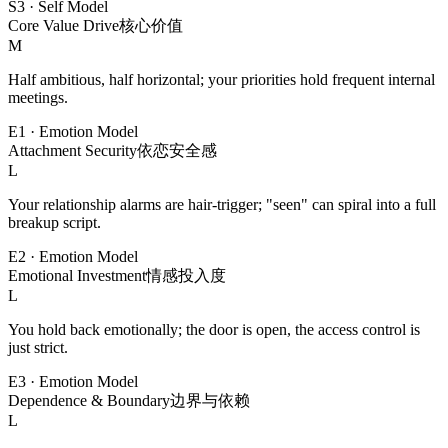
S3
·
Self Model
Core Value Drive
核心价值
M
Half ambitious, half horizontal; your priorities hold frequent internal
meetings.
E1
·
Emotion Model
Attachment Security
依恋安全感
L
Your relationship alarms are hair-trigger; "seen" can spiral into a full
breakup script.
E2
·
Emotion Model
Emotional Investment
情感投入度
L
You hold back emotionally; the door is open, the access control is
just strict.
E3
·
Emotion Model
Dependence & Boundary
边界与依赖
L