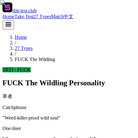
sbti-test.club
Home
Take Test
27 Types
Match
中文
Home
/
27 Types
/
FUCK
The Wildling
SBTI ·
FUCK
FUCK The Wildling Personality
草者
Catchphrase
"Weed-killer-proof wild soul"
One-liner