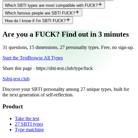
Which SBTI types are most compatible with FUCK?
Which famous people are SBTI FUCK?
How do I know if I'm SBTI FUCK?
Are you a FUCK? Find out in 3 minutes
31 questions, 15 dimensions, 27 personality types. Free, no sign-up.
Start the Test
Browse All Types
Share this page ·
https://sbti-test.club/type/fuck
S
sbti-test.club
Discover your SBTI personality among 27 unique types, built for
the next generation of self-reflection.
Product
Take the test
27 SBTI types
Type matching