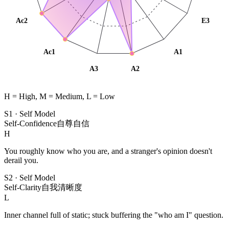
Ac2
E3
Ac1
A1
A3
A2
H = High, M = Medium, L = Low
S1
·
Self Model
Self-Confidence
自尊自信
H
You roughly know who you are, and a stranger's opinion doesn't
derail you.
S2
·
Self Model
Self-Clarity
自我清晰度
L
Inner channel full of static; stuck buffering the "who am I" question.