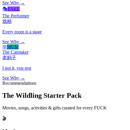
See Why →
🎭
FAKE
The Performer
戏精
Every room is a stage
See Why →
🫶
MUM
The Caretaker
老妈子
I got it, you rest
See Why →
Recommendations
The Wildling Starter Pack
Movies, songs, activities & gifts curated for every FUCK
🎬