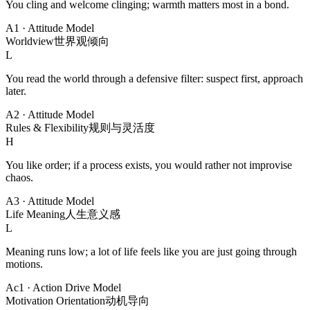
You cling and welcome clinging; warmth matters most in a bond.
A1
·
Attitude Model
Worldview
世界观倾向
L
You read the world through a defensive filter: suspect first, approach
later.
A2
·
Attitude Model
Rules & Flexibility
规则与灵活度
H
You like order; if a process exists, you would rather not improvise
chaos.
A3
·
Attitude Model
Life Meaning
人生意义感
L
Meaning runs low; a lot of life feels like you are just going through
motions.
Ac1
·
Action Drive Model
Motivation Orientation
动机导向