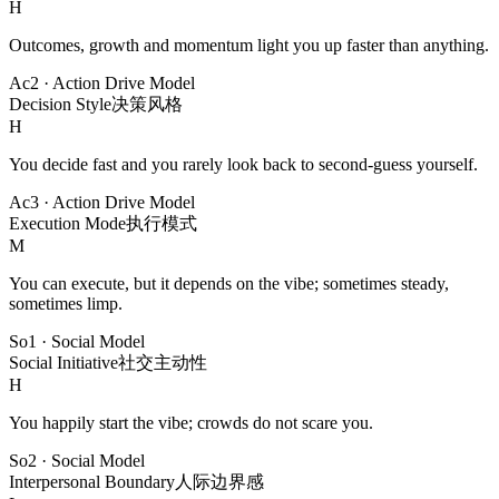
H
Outcomes, growth and momentum light you up faster than anything.
Ac2
·
Action Drive Model
Decision Style
决策风格
H
You decide fast and you rarely look back to second-guess yourself.
Ac3
·
Action Drive Model
Execution Mode
执行模式
M
You can execute, but it depends on the vibe; sometimes steady,
sometimes limp.
So1
·
Social Model
Social Initiative
社交主动性
H
You happily start the vibe; crowds do not scare you.
So2
·
Social Model
Interpersonal Boundary
人际边界感