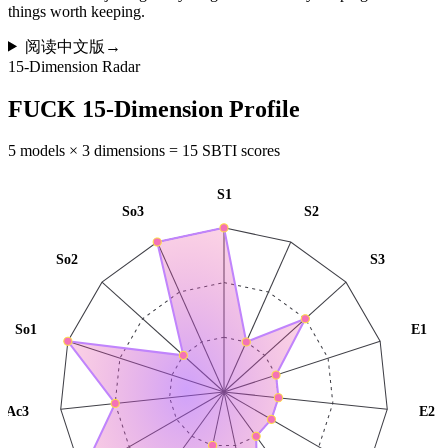
things worth keeping.
阅读中文版
→
15-Dimension Radar
FUCK 15-Dimension Profile
5 models × 3 dimensions = 15 SBTI scores
S1
So3
S2
So2
S3
So1
E1
Ac3
E2