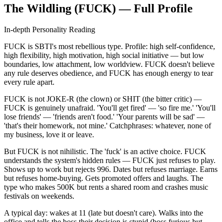
The Wildling (FUCK) — Full Profile
In-depth Personality Reading
FUCK is SBTI's most rebellious type. Profile: high self-confidence,
high flexibility, high motivation, high social initiative — but low
boundaries, low attachment, low worldview. FUCK doesn't believe
any rule deserves obedience, and FUCK has enough energy to tear
every rule apart.
FUCK is not JOKE-R (the clown) or SHIT (the bitter critic) —
FUCK is genuinely unafraid. 'You'll get fired' — 'so fire me.' 'You'll
lose friends' — 'friends aren't food.' 'Your parents will be sad' —
'that's their homework, not mine.' Catchphrases: whatever, none of
my business, love it or leave.
But FUCK is not nihilistic. The 'fuck' is an active choice. FUCK
understands the system's hidden rules — FUCK just refuses to play.
Shows up to work but rejects 996. Dates but refuses marriage. Earns
but refuses home-buying. Gets promoted offers and laughs. The
type who makes 500K but rents a shared room and crashes music
festivals on weekends.
A typical day: wakes at 11 (late but doesn't care). Walks into the
office and tells the boss their decision is stupid (boss furious but