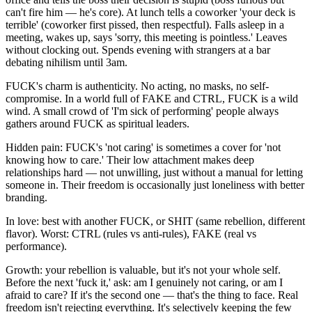
can't fire him — he's core). At lunch tells a coworker 'your deck is
terrible' (coworker first pissed, then respectful). Falls asleep in a
meeting, wakes up, says 'sorry, this meeting is pointless.' Leaves
without clocking out. Spends evening with strangers at a bar
debating nihilism until 3am.
FUCK's charm is authenticity. No acting, no masks, no self-
compromise. In a world full of FAKE and CTRL, FUCK is a wild
wind. A small crowd of 'I'm sick of performing' people always
gathers around FUCK as spiritual leaders.
Hidden pain: FUCK's 'not caring' is sometimes a cover for 'not
knowing how to care.' Their low attachment makes deep
relationships hard — not unwilling, just without a manual for letting
someone in. Their freedom is occasionally just loneliness with better
branding.
In love: best with another FUCK, or SHIT (same rebellion, different
flavor). Worst: CTRL (rules vs anti-rules), FAKE (real vs
performance).
Growth: your rebellion is valuable, but it's not your whole self.
Before the next 'fuck it,' ask: am I genuinely not caring, or am I
afraid to care? If it's the second one — that's the thing to face. Real
freedom isn't rejecting everything. It's selectively keeping the few