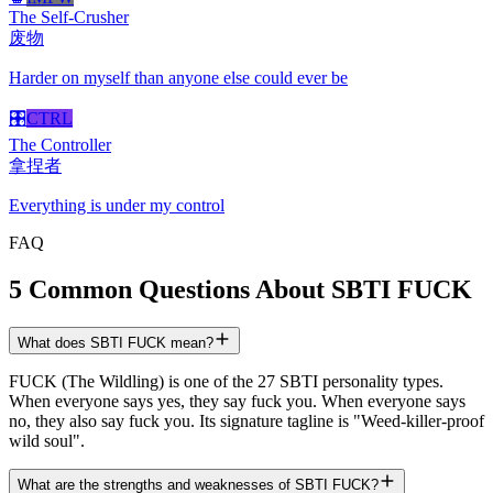
The Self-Crusher
废物
Harder on myself than anyone else could ever be
🎛️
CTRL
The Controller
拿捏者
Everything is under my control
FAQ
5 Common Questions About SBTI FUCK
What does SBTI FUCK mean?
FUCK (The Wildling) is one of the 27 SBTI personality types.
When everyone says yes, they say fuck you. When everyone says
no, they also say fuck you. Its signature tagline is "Weed-killer-proof
wild soul".
What are the strengths and weaknesses of SBTI FUCK?