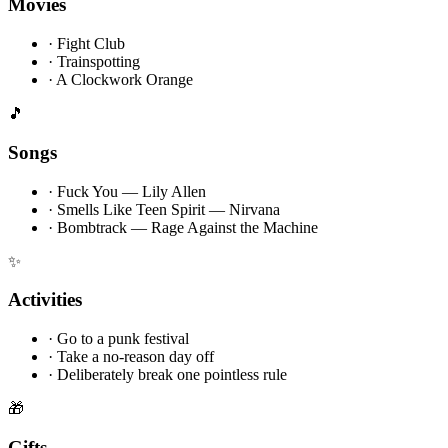
Movies
·
Fight Club
·
Trainspotting
·
A Clockwork Orange
🎵
Songs
·
Fuck You — Lily Allen
·
Smells Like Teen Spirit — Nirvana
·
Bombtrack — Rage Against the Machine
✨
Activities
·
Go to a punk festival
·
Take a no-reason day off
·
Deliberately break one pointless rule
🎁
Gifts