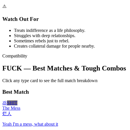
⚠️
Watch Out For
Treats indifference as a life philosophy.
Struggles with deep relationships.
Sometimes rebels just to rebel.
Creates collateral damage for people nearby.
Compatibility
FUCK — Best Matches & Tough Combos
Click any type card to see the full match breakdown
Best Match
💩
SHIT
The Mess
烂人
Yeah I'm a mess, what about it