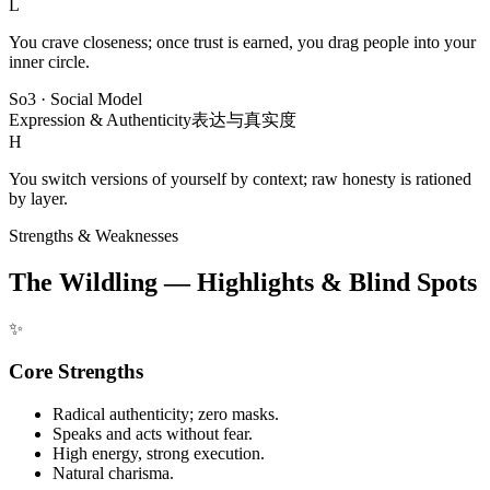
L
You crave closeness; once trust is earned, you drag people into your
inner circle.
So3
·
Social Model
Expression & Authenticity
表达与真实度
H
You switch versions of yourself by context; raw honesty is rationed
by layer.
Strengths & Weaknesses
The Wildling — Highlights & Blind Spots
✨
Core Strengths
Radical authenticity; zero masks.
Speaks and acts without fear.
High energy, strong execution.
Natural charisma.