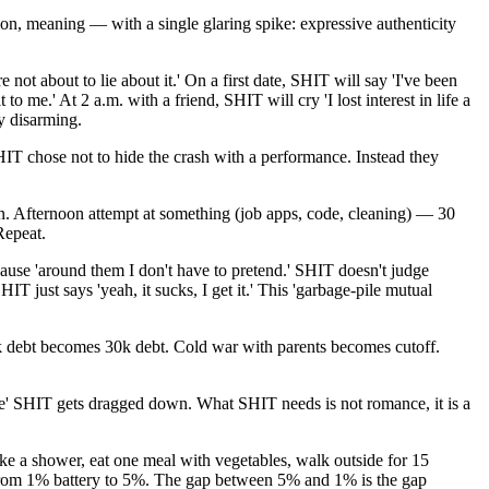
ion, meaning — with a single glaring spike: expressive authenticity
ot about to lie about it.' On a first date, SHIT will say 'I've been
o me.' At 2 a.m. with a friend, SHIT will cry 'I lost interest in life a
y disarming.
HIT chose not to hide the crash with a performance. Instead they
n. Afternoon attempt at something (job apps, code, cleaning) — 30
Repeat.
cause 'around them I don't have to pretend.' SHIT doesn't judge
just says 'yeah, it sucks, I get it.' This 'garbage-pile mutual
3k debt becomes 30k debt. Cold war with parents becomes cutoff.
ve' SHIT gets dragged down. What SHIT needs is not romance, it is a
take a shower, eat one meal with vegetables, walk outside for 15
u from 1% battery to 5%. The gap between 5% and 1% is the gap