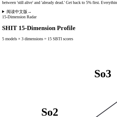
between 'still alive' and 'already dead.' Get back to 5% first. Everything
阅读中文版
→
15-Dimension Radar
SHIT 15-Dimension Profile
5 models × 3 dimensions = 15 SBTI scores
So3
So2