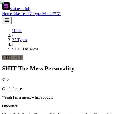
sbti-test.club
Home
Take Test
27 Types
Match
中文
Home
/
27 Types
/
SHIT
The Mess
SBTI ·
SHIT
SHIT The Mess Personality
烂人
Catchphrase
"Yeah I'm a mess, what about it"
One-liner