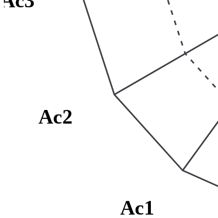
Ac3
Ac2
Ac1