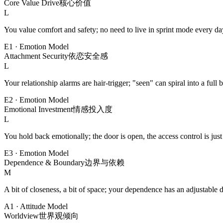
Core Value Drive
核心价值
L
You value comfort and safety; no need to live in sprint mode every da
E1
·
Emotion Model
Attachment Security
依恋安全感
L
Your relationship alarms are hair-trigger; "seen" can spiral into a full 
E2
·
Emotion Model
Emotional Investment
情感投入度
L
You hold back emotionally; the door is open, the access control is just s
E3
·
Emotion Model
Dependence & Boundary
边界与依赖
M
A bit of closeness, a bit of space; your dependence has an adjustable d
A1
·
Attitude Model
Worldview
世界观倾向