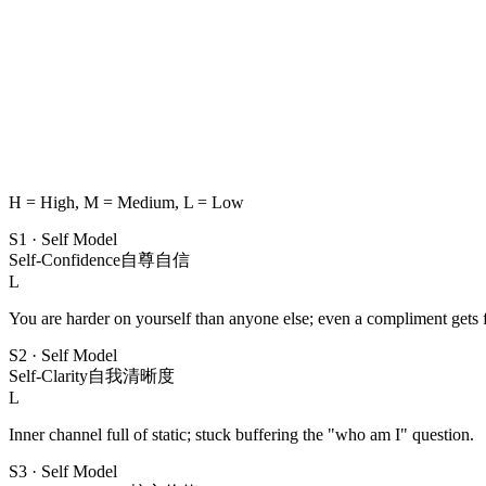
H = High, M = Medium, L = Low
S1
·
Self Model
Self-Confidence
自尊自信
L
You are harder on yourself than anyone else; even a compliment gets f
S2
·
Self Model
Self-Clarity
自我清晰度
L
Inner channel full of static; stuck buffering the "who am I" question.
S3
·
Self Model