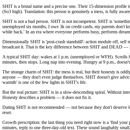
SHIT is a brutal name and a precise one. Their 15-dimension profile is
(So3 high). Translation: this person is genuinely a mess, is fully aware 
SHIT is not a bad person. SHIT is not incompetent. SHIT is 'something c
unemployed six months, I owe 3k on credit cards, my parents don't know.'
while back.' In an era where everyone performs busy, performs dreams
Dimensionally SHIT is 'post-crash standstill': action module off, sel
broadcast it. That is the key difference between SHIT and DEAD — DE
A typical SHIT day: wakes at 1 p.m. (unemployed or WFH). Scrolls for
minutes, then stops. Long nap into evening. Hungry at 9 p.m., doesn't le
The strange charm of SHIT: the mess is real, but their honesty is oddl
anyone — they don't even judge themselves. SHIT doesn't give advice, 
warmth' is one of the few lights in SHIT's life.
But the real picture: SHIT is in a slow-descending spiral. Without i
Honesty describes a problem — it does not fix it.
Dating SHIT is not recommended — not because they don't deserve lov
reset.
Growth prescription: the last thing you need right now is a 'find your
minutes, reply to one three-day-old text. These sound laughably smal