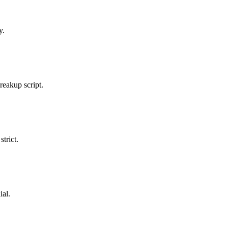
y.
breakup script.
trict.
ial.