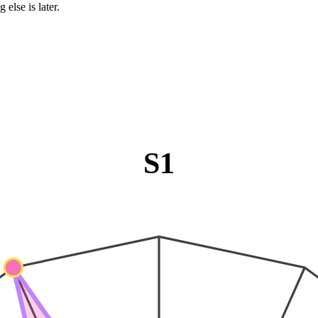
 else is later.
S1