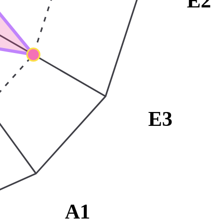
E2
E3
A1