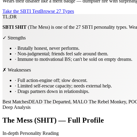
Wears their disaster like a merit badge — dumpster fire with surprisin
Take the SBTI Test
Browse 27 Types
TL;DR
SBTI
SHIT
(The Mess) is one of the 27 SBTI personality types. Wears
✓ Strengths
·
Brutally honest, never performs.
·
Non-judgmental; friends feel safe around them.
·
Immune to motivational BS; can't be sold on empty dreams.
✗ Weaknesses
·
Full action-engine off; slow descent.
·
Limited self-rescue capacity; needs external help.
·
Drags partners down in relationships.
Best Matches
DEAD The Departed, MALO The Rebel Monkey, PO
Deep Analysis
The Mess (SHIT) — Full Profile
In-depth Personality Reading