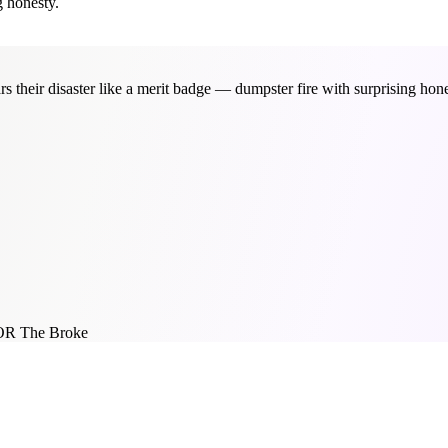
g honesty.
 their disaster like a merit badge — dumpster fire with surprising hone
OR The Broke