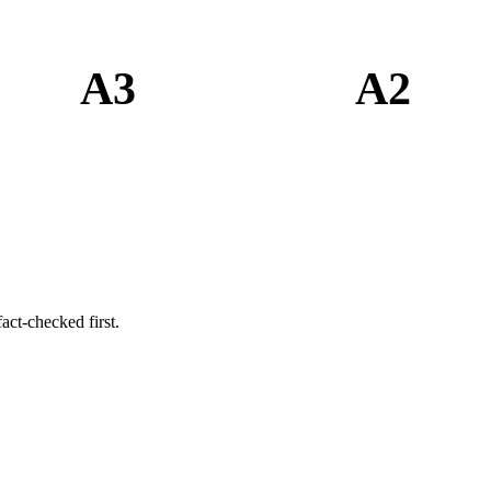
A3
A2
act-checked first.