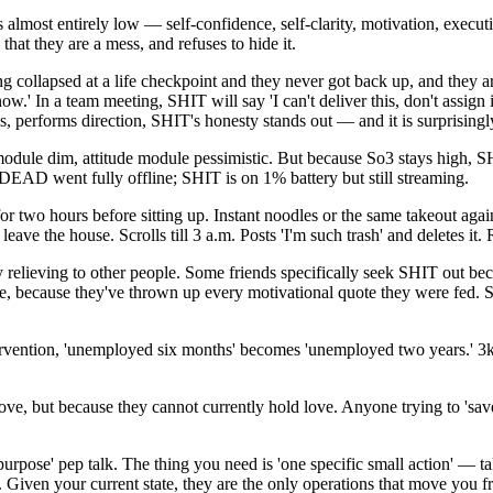
 almost entirely low — self-confidence, self-clarity, motivation, execut
that they are a mess, and refuses to hide it.
ollapsed at a life checkpoint and they never got back up, and they are n
 In a team meeting, SHIT will say 'I can't deliver this, don't assign it t
, performs direction, SHIT's honesty stands out — and it is surprisingl
f module dim, attitude module pessimistic. But because So3 stays high, S
AD went fully offline; SHIT is on 1% battery but still streaming.
 two hours before sitting up. Instant noodles or the same takeout agai
ave the house. Scrolls till 3 a.m. Posts 'I'm such trash' and deletes it. 
y relieving to other people. Some friends specifically seek SHIT out be
because they've thrown up every motivational quote they were fed. SHIT 
ntervention, 'unemployed six months' becomes 'unemployed two years.' 
e, but because they cannot currently hold love. Anyone trying to 'sa
 purpose' pep talk. The thing you need is 'one specific small action' — 
l. Given your current state, they are the only operations that move yo