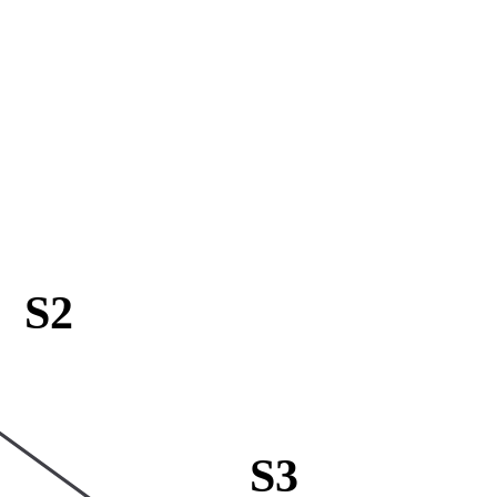
S2
S3