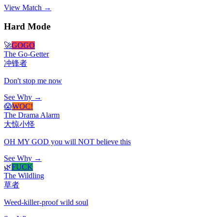
View Match →
Hard Mode
🚀
GOGO
The Go-Getter
冲锋者
Don't stop me now
See Why →
😱
WOC!
The Drama Alarm
大惊小怪
OH MY GOD you will NOT believe this
See Why →
🌿
FUCK
The Wildling
草者
Weed-killer-proof wild soul