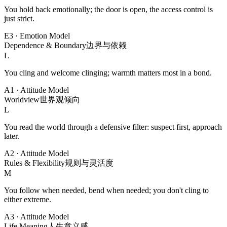
You hold back emotionally; the door is open, the access control is
just strict.
E3
·
Emotion Model
Dependence & Boundary
边界与依赖
L
You cling and welcome clinging; warmth matters most in a bond.
A1
·
Attitude Model
Worldview
世界观倾向
L
You read the world through a defensive filter: suspect first, approach
later.
A2
·
Attitude Model
Rules & Flexibility
规则与灵活度
M
You follow when needed, bend when needed; you don't cling to
either extreme.
A3
·
Attitude Model
Life Meaning
人生意义感