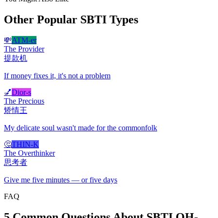
Other Popular SBTI Types
💸
ATM-er
The Provider
提款机
If money fixes it, it's not a problem
💅
Dior-s
The Precious
矫情王
My delicate soul wasn't made for the commonfolk
🤔
THIN-K
The Overthinker
思考者
Give me five minutes — or five days
FAQ
5 Common Questions About SBTI OH-