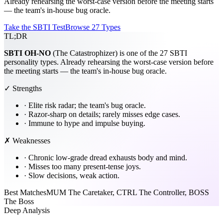
Already rehearsing the worst-case version before the meeting starts
— the team's in-house bug oracle.
Take the SBTI Test
Browse 27 Types
TL;DR
SBTI
OH-NO
(The Catastrophizer) is one of the 27 SBTI
personality types. Already rehearsing the worst-case version before
the meeting starts — the team's in-house bug oracle.
✓ Strengths
·
Elite risk radar; the team's bug oracle.
·
Razor-sharp on details; rarely misses edge cases.
·
Immune to hype and impulse buying.
✗ Weaknesses
·
Chronic low-grade dread exhausts body and mind.
·
Misses too many present-tense joys.
·
Slow decisions, weak action.
Best Matches
MUM The Caretaker, CTRL The Controller, BOSS
The Boss
Deep Analysis