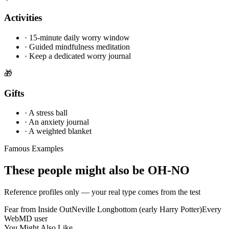
Activities
·
15-minute daily worry window
·
Guided mindfulness meditation
·
Keep a dedicated worry journal
🎁
Gifts
·
A stress ball
·
An anxiety journal
·
A weighted blanket
Famous Examples
These people might also be OH-NO
Reference profiles only — your real type comes from the test
Fear from Inside Out
Neville Longbottom (early Harry Potter)
Every
WebMD user
You Might Also Like