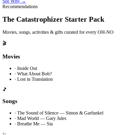
See Why →
Recommendations
The Catastrophizer Starter Pack
Movies, songs, activities & gifts curated for every OH-NO
🎬
Movies
·
Inside Out
·
What About Bob?
·
Lost in Translation
🎵
Songs
·
The Sound of Silence — Simon & Garfunkel
·
Mad World — Gary Jules
·
Breathe Me — Sia
✨