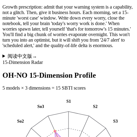
Growth prescription: admit that your warning system is a capability,
not a glitch. Then, give it business hours. Each morning, set a 15-
minute 'worst case' window. Write down every worry, close the
notebook, tell your brain 'today's worry work is done.' When
worries spawn later, tell yourself 'that's for tomorrow's 15 minutes.'
You'll find a big chunk of worries evaporate overnight. This won't
turn you into an optimist, but it will shift you from '24/7 alert' to
'scheduled alert,' and the quality-of-life delta is enormous.
阅读中文版
→
15-Dimension Radar
OH-NO 15-Dimension Profile
5 models × 3 dimensions = 15 SBTI scores
S1
So3
S2
So2
S3