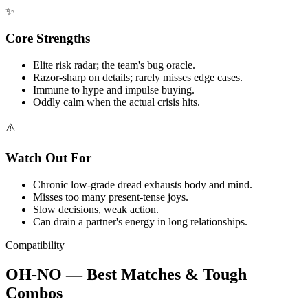
✨
Core Strengths
Elite risk radar; the team's bug oracle.
Razor-sharp on details; rarely misses edge cases.
Immune to hype and impulse buying.
Oddly calm when the actual crisis hits.
⚠️
Watch Out For
Chronic low-grade dread exhausts body and mind.
Misses too many present-tense joys.
Slow decisions, weak action.
Can drain a partner's energy in long relationships.
Compatibility
OH-NO — Best Matches & Tough
Combos