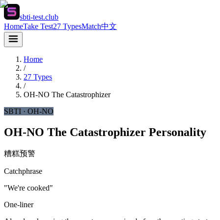
sbti-test.club
Home
Take Test
27 Types
Match
中文
Home
/
27 Types
/
OH-NO
The Catastrophizer
SBTI ·
OH-NO
OH-NO The Catastrophizer Personality
糟糕预警
Catchphrase
"We're cooked"
One-liner