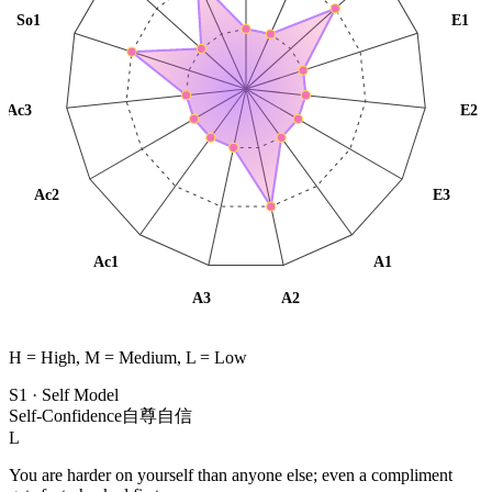
So1
E1
Ac3
E2
Ac2
E3
Ac1
A1
A3
A2
H = High, M = Medium, L = Low
S1
·
Self Model
Self-Confidence
自尊自信
L
You are harder on yourself than anyone else; even a compliment