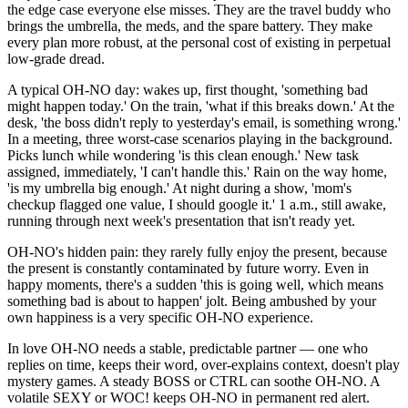
the edge case everyone else misses. They are the travel buddy who
brings the umbrella, the meds, and the spare battery. They make
every plan more robust, at the personal cost of existing in perpetual
low-grade dread.
A typical OH-NO day: wakes up, first thought, 'something bad
might happen today.' On the train, 'what if this breaks down.' At the
desk, 'the boss didn't reply to yesterday's email, is something wrong.'
In a meeting, three worst-case scenarios playing in the background.
Picks lunch while wondering 'is this clean enough.' New task
assigned, immediately, 'I can't handle this.' Rain on the way home,
'is my umbrella big enough.' At night during a show, 'mom's
checkup flagged one value, I should google it.' 1 a.m., still awake,
running through next week's presentation that isn't ready yet.
OH-NO's hidden pain: they rarely fully enjoy the present, because
the present is constantly contaminated by future worry. Even in
happy moments, there's a sudden 'this is going well, which means
something bad is about to happen' jolt. Being ambushed by your
own happiness is a very specific OH-NO experience.
In love OH-NO needs a stable, predictable partner — one who
replies on time, keeps their word, over-explains context, doesn't play
mystery games. A steady BOSS or CTRL can soothe OH-NO. A
volatile SEXY or WOC! keeps OH-NO in permanent red alert.