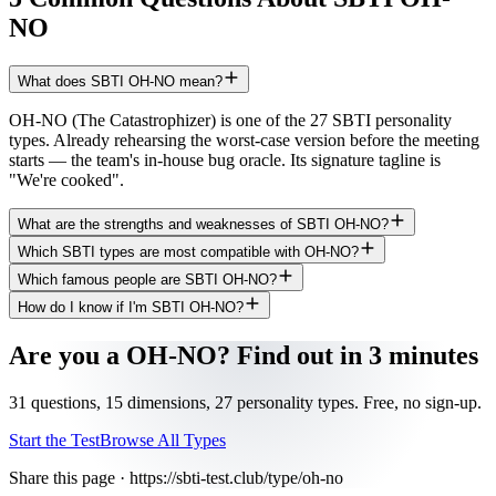
NO
What does SBTI OH-NO mean?
OH-NO (The Catastrophizer) is one of the 27 SBTI personality
types. Already rehearsing the worst-case version before the meeting
starts — the team's in-house bug oracle. Its signature tagline is
"We're cooked".
What are the strengths and weaknesses of SBTI OH-NO?
Which SBTI types are most compatible with OH-NO?
Which famous people are SBTI OH-NO?
How do I know if I'm SBTI OH-NO?
Are you a OH-NO? Find out in 3 minutes
31 questions, 15 dimensions, 27 personality types. Free, no sign-up.
Start the Test
Browse All Types
Share this page ·
https://sbti-test.club/type/oh-no