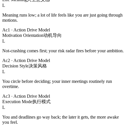
L
Meaning runs low; a lot of life feels like you are just going through
motions.
Ac1
·
Action Drive Model
Motivation Orientation
动机导向
L
Not-crashing comes first; your risk radar fires before your ambition.
Ac2
·
Action Drive Model
Decision Style
决策风格
L
You circle before deciding; your inner meetings routinely run
overtime.
Ac3
·
Action Drive Model
Execution Mode
执行模式
L
You and deadlines go way back; the later it gets, the more awake
you feel.