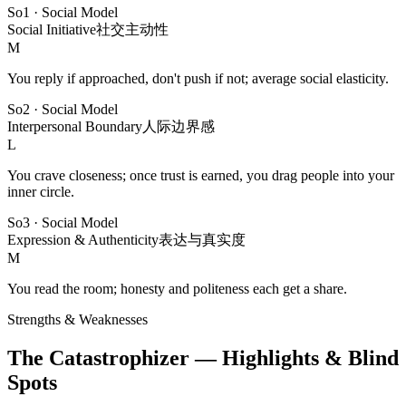
So1
·
Social Model
Social Initiative
社交主动性
M
You reply if approached, don't push if not; average social elasticity.
So2
·
Social Model
Interpersonal Boundary
人际边界感
L
You crave closeness; once trust is earned, you drag people into your
inner circle.
So3
·
Social Model
Expression & Authenticity
表达与真实度
M
You read the room; honesty and politeness each get a share.
Strengths & Weaknesses
The Catastrophizer — Highlights & Blind
Spots