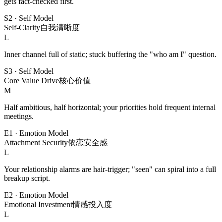
gets fact-checked first.
S2
·
Self Model
Self-Clarity
自我清晰度
L
Inner channel full of static; stuck buffering the "who am I" question.
S3
·
Self Model
Core Value Drive
核心价值
M
Half ambitious, half horizontal; your priorities hold frequent internal
meetings.
E1
·
Emotion Model
Attachment Security
依恋安全感
L
Your relationship alarms are hair-trigger; "seen" can spiral into a full
breakup script.
E2
·
Emotion Model
Emotional Investment
情感投入度
L