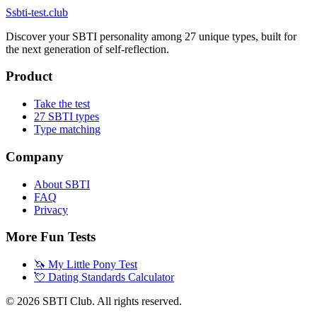
S
sbti-test.club
Discover your SBTI personality among 27 unique types, built for
the next generation of self-reflection.
Product
Take the test
27 SBTI types
Type matching
Company
About SBTI
FAQ
Privacy
More Fun Tests
🦄
My Little Pony Test
💘
Dating Standards Calculator
©
2026
SBTI Club. All rights reserved.