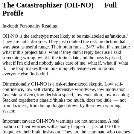
The Catastrophizer (OH-NO) — Full
Profile
In-depth Personality Reading
OH-NO is the archetype most likely to be mis-labeled as 'anxious.'
They are not a disorder. They just cranked the risk-prediction dial
way past its useful range. Their brain runs a 24/7 'what if' simulator:
what if this project fails, what if they didn't reply because I said
something wrong, what if the train is late and the boss is pissed,
what if I'm old and nobody takes care of me, what if, what if, what
if. The loop makes them look uniquely tense even in rooms
everyone else finds chill.
Dimensionally OH-NO is a risk-radar-maxed skeptic. Low self-
confidence, low self-clarity, defensive worldview, low motivation
(aversion-driven), low decision speed, low execution, low meaning.
Stacked together: a classic 'thinks too much, does too little' — not
from laziness, from being dragged down by their own warning
system.
Important caveat: OH-NO's warnings are not nonsense. A real
portion of their worries will actually happen — just at 1/10 the
frequency their brain insists on. They are the teammate who catches