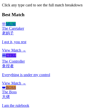
Click any type card to see the full match breakdown
Best Match
🫶
MUM
The Caretaker
老妈子
I got it, you rest
View Match →
🎛️
CTRL
The Controller
拿捏者
Everything is under my control
View Match →
👑
BOSS
The Boss
大佬
I am the rulebook