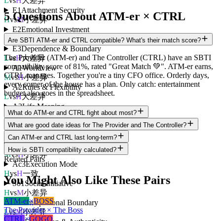
L
vs
H
大差异
E1
Attachment Security
5 Questions About ATM-er × CTRL
H
vs
M
小差异
E2
Emotional Investment
H
vs
H
一致
Are SBTI ATM-er and CTRL compatible? What's their match score?
E3
Dependence & Boundary
The Provider (ATM-er) and The Controller (CTRL) have an SBTI
L
vs
H
大差异
compatibility score of 81%, rated "Great Match 💚". ATM-er earns,
A1
Worldview
CTRL manages. Together you're a tiny CFO office. Orderly days,
M
vs
H
小差异
every corner of the house has a plan. Only catch: entertainment
A2
Rules & Flexibility
budget also goes in the spreadsheet.
L
vs
H
大差异
A3
Life Meaning
What do ATM-er and CTRL fight about most?
L
vs
H
大差异
Ac1
Motivation Orientation
What are good date ideas for The Provider and The Controller?
H
vs
H
一致
Can ATM-er and CTRL last long-term?
Ac2
Decision Style
How is SBTI compatibility calculated?
M
vs
H
小差异
Related Pairs
Ac3
Execution Mode
H
vs
H
一致
You Might Also Like These Pairs
So1
Social Initiative
H
vs
M
小差异
ATM-er
×
BOSS
So2
Interpersonal Boundary
The Provider × The Boss
L
vs
M
小差异
CTRL
×
GOGO