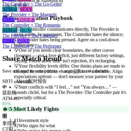
So3
Expression & Authenticity
The Controller × The Go-Getter
L
vs
H
大差异
ATM-er
×
SEXY
The Provider × The Magnetic
💬
Communication Playbook
CTRL
×
LOVE-R
The Controller × The Romantic
💡
The Controller communicates directly, The Provider is
ATM-er
×
MUM
more subtle. In arguments, The Controller hates the silence;
The Provider × The Caretaker
The Provider hates being pressed. Agree on a cool-down
CTRL
×
FAKE
buffer time.
The Controller × The Performer
💡
One of you needs clear boundaries, the other craves
closeness — not a love deficit, just different factory settings.
Share Match Result
Saying 'I need alone time' isn't rejection, it's recharging.
💡
Your flexibility levels differ. One thinks plans are made to
Save and send to your partner — scan QR to take the test
change; the other thinks changing plans = unreliable. Align
expectations upfront — don't measure your partner by your
SBTI · Match
配对报告
own ruler.
💸
💡
Start conflicts with "I feel…" not "You always…" —
sounds cliché, but for a The Provider–The Controller pair it's
提款机
especially critical.
ATM-er
81
%
🔥
5 Most Likely Fights
非常合拍 💚
🎛️
#
1
Investment style
拿捏者
#
2
Who signs for what
CTRL
#
3
Who makes big-money calls