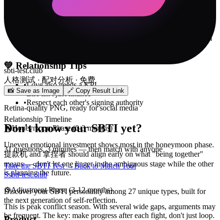
✓
After every fight, spend 5 minutes asking "what were we
actually fighting about?" Most of the time the answer isn't the
issue itself — it's "you don't understand me."
✓
Create a safe word — when either of you is about to blow
up, say it and pause for 15 minutes. 100x more effective than
slamming doors or going silent.
💚
Relationship Tips
sbti-test.club
人格测试 · 配对分析 · 免费
•
Love also needs a KPI
📸 Save as Image
🔗 Copy Result Link
•
Life isn't just finance
•
Respect each other's signing authority
Retina-quality PNG, ready for social media
Relationship Timeline
Don't know your SBTI yet?
🔥
Honeymoon Phase (0-3 months)
Uneven emotional investment shows most in the honeymoon phase.
31 questions, 3 minutes — then match with anyone
提款机 and 拿捏者 should align early on what "being together"
means — don't let one linger in the ambiguous stage while the other
Take the SBTI Test →
Back to Match Tool
is planning the future.
S
sbti-test.club
⚙️
Adjustment Phase (3-12 months)
Discover your SBTI personality among 27 unique types, built for
the next generation of self-reflection.
This is peak conflict season. With several wide gaps, arguments may
be frequent. The key: make progress after each fight, don't just loop.
Product