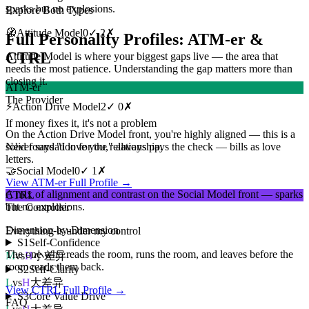
sparks but no explosions.
Explore Both Types
🧭
Attitude Model
0
✓
2
✗
Full Personality Profiles: ATM-er &
CTRL
Attitude Model is where your biggest gaps live — the area that
needs the most patience. Understanding the gap matters more than
closing it.
ATM-er
The Provider
⚡
Action Drive Model
2
✓
0
✗
If money fixes it, it's not a problem
On the Action Drive Model front, you're highly aligned — this is a
solid foundation for the relationship.
Never says "I love you," always pays the check — bills as love
letters.
🤝
Social Model
0
✓
1
✗
View ATM-er Full Profile →
A mix of alignment and contrast on the Social Model front — sparks
CTRL
but no explosions.
The Controller
Dimension-by-Dimension
Everything is under my control
S1
Self-Confidence
The one who reads the room, runs the room, and leaves before the
M
vs
H
小差异
room reads them back.
S2
Self-Clarity
L
vs
H
大差异
View CTRL Full Profile →
S3
Core Value Drive
FAQ