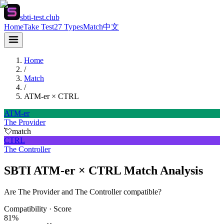
sbti-test.club
Home
Take Test
27 Types
Match
中文
Home
/
Match
/
ATM-er
×
CTRL
ATM-er
The Provider
💘
match
CTRL
The Controller
SBTI ATM-er × CTRL Match Analysis
Are The Provider and The Controller compatible?
Compatibility · Score
81
%