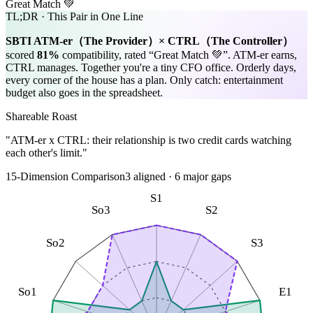
Great Match 💚
TL;DR · This Pair in One Line
SBTI
ATM-er
（
The Provider
）×
CTRL
（
The Controller
）
scored
81
%
compatibility, rated “
Great Match 💚
”.
ATM-er earns,
CTRL manages. Together you're a tiny CFO office. Orderly days,
every corner of the house has a plan. Only catch: entertainment
budget also goes in the spreadsheet.
Shareable Roast
"ATM-er x CTRL: their relationship is two credit cards watching
each other's limit."
15-Dimension Comparison
3
aligned
·
6
major gaps
S1
So3
S2
So2
S3
So1
E1