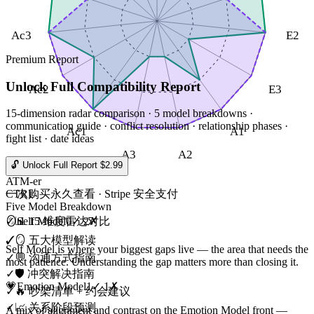
Ac3
E2
Premium Report
Unlock Full Compatibility Report
Ac2
E3
15-dimension radar comparison · 5 model breakdowns ·
communication guide · conflict resolution · relationship phases ·
Ac1
A1
fight list · date ideas
A3
A2
🔓 Unlock Full Report $2.99
ATM-er
CTRL
一次购买永久查看 · Stripe 安全支付
Five Model Breakdown
🪞
Self Model
0
✓
2
✗
✓
📊 15 维度雷达对比
✓
🪞 五大模型解读
Self Model is where your biggest gaps live — the area that needs the
✓
💬 沟通方式指南
most patience. Understanding the gap matters more than closing it.
✓
🛡️ 冲突解决指南
💗
Emotion Model
1
✓
1
✗
✓
🔥 吵架清单 + 约会建议
✓
📈 关系阶段预测
A mix of alignment and contrast on the Emotion Model front —