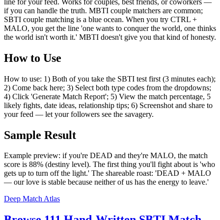
line for your feed. Works for couples, best friends, or coworkers —
if you can handle the truth. MBTI couple matchers are common;
SBTI couple matching is a blue ocean. When you try CTRL +
MALO, you get the line 'one wants to conquer the world, one thinks
the world isn't worth it.' MBTI doesn't give you that kind of honesty.
How to Use
How to use: 1) Both of you take the SBTI test first (3 minutes each);
2) Come back here; 3) Select both type codes from the dropdowns;
4) Click 'Generate Match Report'; 5) View the match percentage, 5
likely fights, date ideas, relationship tips; 6) Screenshot and share to
your feed — let your followers see the savagery.
Sample Result
Example preview: if you're DEAD and they're MALO, the match
score is 88% (destiny level). The first thing you'll fight about is 'who
gets up to turn off the light.' The shareable roast: 'DEAD + MALO
— our love is stable because neither of us has the energy to leave.'
Deep Match Atlas
Browse 111 Hand-Written SBTI Match