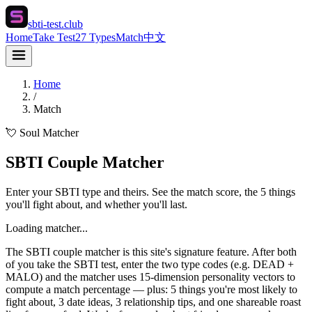
sbti-test.club
Home
Take Test
27 Types
Match
中文
Home
/
Match
💘 Soul Matcher
SBTI Couple Matcher
Enter your SBTI type and theirs. See the match score, the 5 things
you'll fight about, and whether you'll last.
Loading matcher...
The SBTI couple matcher is this site's signature feature. After both
of you take the SBTI test, enter the two type codes (e.g. DEAD +
MALO) and the matcher uses 15-dimension personality vectors to
compute a match percentage — plus: 5 things you're most likely to
fight about, 3 date ideas, 3 relationship tips, and one shareable roast