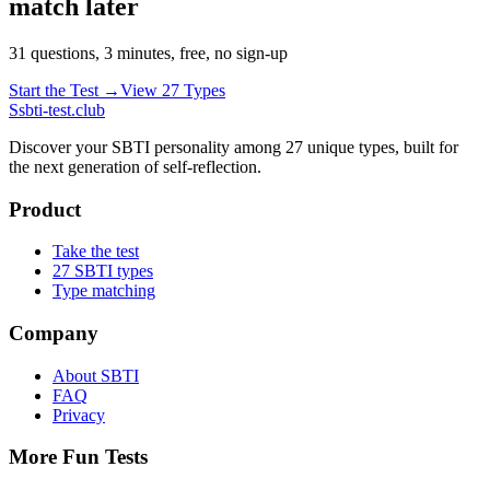
match later
31 questions, 3 minutes, free, no sign-up
Start the Test →
View 27 Types
S
sbti-test.club
Discover your SBTI personality among 27 unique types, built for
the next generation of self-reflection.
Product
Take the test
27 SBTI types
Type matching
Company
About SBTI
FAQ
Privacy
More Fun Tests