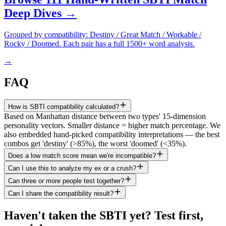
Deep Dives →
Grouped by compatibility: Destiny / Great Match / Workable /
Rocky / Doomed. Each pair has a full 1500+ word analysis.
→
FAQ
How is SBTI compatibility calculated?
Based on Manhattan distance between two types' 15-dimension
personality vectors. Smaller distance = higher match percentage. We
also embedded hand-picked compatibility interpretations — the best
combos get 'destiny' (>85%), the worst 'doomed' (<35%).
Does a low match score mean we're incompatible?
Can I use this to analyze my ex or a crush?
Can three or more people test together?
Can I share the compatibility result?
Haven't taken the SBTI yet? Test first,