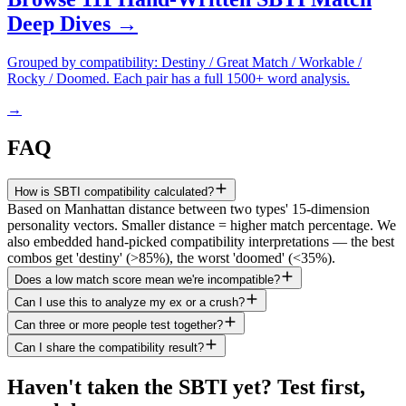
Deep Dives →
Grouped by compatibility: Destiny / Great Match / Workable /
Rocky / Doomed. Each pair has a full 1500+ word analysis.
→
FAQ
How is SBTI compatibility calculated?
Based on Manhattan distance between two types' 15-dimension
personality vectors. Smaller distance = higher match percentage. We
also embedded hand-picked compatibility interpretations — the best
combos get 'destiny' (>85%), the worst 'doomed' (<35%).
Does a low match score mean we're incompatible?
Can I use this to analyze my ex or a crush?
Can three or more people test together?
Can I share the compatibility result?
Haven't taken the SBTI yet? Test first,