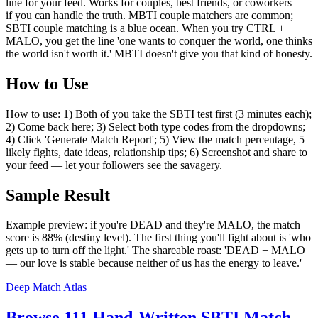
line for your feed. Works for couples, best friends, or coworkers —
if you can handle the truth. MBTI couple matchers are common;
SBTI couple matching is a blue ocean. When you try CTRL +
MALO, you get the line 'one wants to conquer the world, one thinks
the world isn't worth it.' MBTI doesn't give you that kind of honesty.
How to Use
How to use: 1) Both of you take the SBTI test first (3 minutes each);
2) Come back here; 3) Select both type codes from the dropdowns;
4) Click 'Generate Match Report'; 5) View the match percentage, 5
likely fights, date ideas, relationship tips; 6) Screenshot and share to
your feed — let your followers see the savagery.
Sample Result
Example preview: if you're DEAD and they're MALO, the match
score is 88% (destiny level). The first thing you'll fight about is 'who
gets up to turn off the light.' The shareable roast: 'DEAD + MALO
— our love is stable because neither of us has the energy to leave.'
Deep Match Atlas
Browse 111 Hand-Written SBTI Match