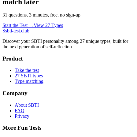
match later
31 questions, 3 minutes, free, no sign-up
Start the Test →
View 27 Types
S
sbti-test.club
Discover your SBTI personality among 27 unique types, built for
the next generation of self-reflection.
Product
Take the test
27 SBTI types
Type matching
Company
About SBTI
FAQ
Privacy
More Fun Tests