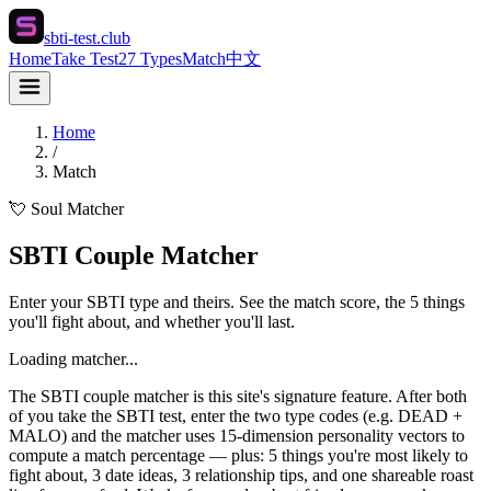
sbti-test.club
Home
Take Test
27 Types
Match
中文
Home
/
Match
💘 Soul Matcher
SBTI Couple Matcher
Enter your SBTI type and theirs. See the match score, the 5 things
you'll fight about, and whether you'll last.
Loading matcher...
The SBTI couple matcher is this site's signature feature. After both
of you take the SBTI test, enter the two type codes (e.g. DEAD +
MALO) and the matcher uses 15-dimension personality vectors to
compute a match percentage — plus: 5 things you're most likely to
fight about, 3 date ideas, 3 relationship tips, and one shareable roast