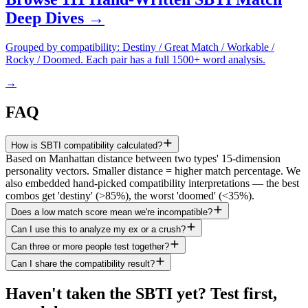
Deep Dives →
Grouped by compatibility: Destiny / Great Match / Workable /
Rocky / Doomed. Each pair has a full 1500+ word analysis.
→
FAQ
How is SBTI compatibility calculated?
Based on Manhattan distance between two types' 15-dimension
personality vectors. Smaller distance = higher match percentage. We
also embedded hand-picked compatibility interpretations — the best
combos get 'destiny' (>85%), the worst 'doomed' (<35%).
Does a low match score mean we're incompatible?
Can I use this to analyze my ex or a crush?
Can three or more people test together?
Can I share the compatibility result?
Haven't taken the SBTI yet? Test first,