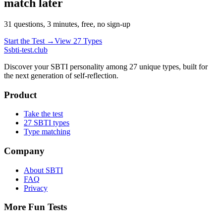
match later
31 questions, 3 minutes, free, no sign-up
Start the Test →
View 27 Types
S
sbti-test.club
Discover your SBTI personality among 27 unique types, built for
the next generation of self-reflection.
Product
Take the test
27 SBTI types
Type matching
Company
About SBTI
FAQ
Privacy
More Fun Tests