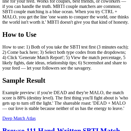
line for your feed. Works for couples, best friends, or coworkers —
if you can handle the truth. MBTI couple matchers are common;
SBTI couple matching is a blue ocean. When you try CTRL +
MALO, you get the line 'one wants to conquer the world, one thinks
the world isn't worth it.' MBTI doesn't give you that kind of honesty.
How to Use
How to use: 1) Both of you take the SBTI test first (3 minutes each);
2) Come back here; 3) Select both type codes from the dropdowns;
4) Click 'Generate Match Report'; 5) View the match percentage, 5
likely fights, date ideas, relationship tips; 6) Screenshot and share to
your feed — let your followers see the savagery.
Sample Result
Example preview: if you're DEAD and they're MALO, the match
score is 88% (destiny level). The first thing you'll fight about is 'who
gets up to turn off the light.' The shareable roast: 'DEAD + MALO
— our love is stable because neither of us has the energy to leave.'
Deep Match Atlas
Browse 111 Hand-Written SBTI Match