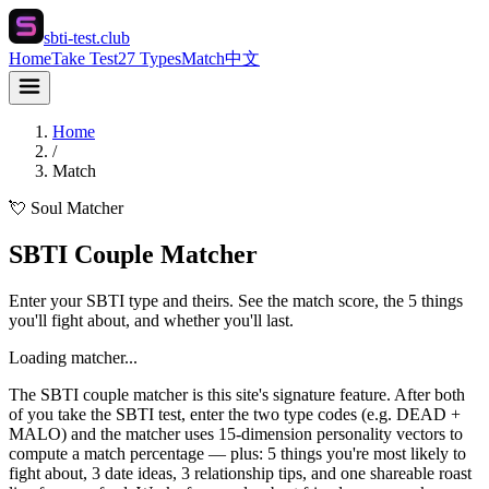
sbti-test.club
Home
Take Test
27 Types
Match
中文
Home
/
Match
💘 Soul Matcher
SBTI Couple Matcher
Enter your SBTI type and theirs. See the match score, the 5 things
you'll fight about, and whether you'll last.
Loading matcher...
The SBTI couple matcher is this site's signature feature. After both
of you take the SBTI test, enter the two type codes (e.g. DEAD +
MALO) and the matcher uses 15-dimension personality vectors to
compute a match percentage — plus: 5 things you're most likely to
fight about, 3 date ideas, 3 relationship tips, and one shareable roast