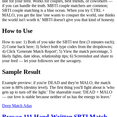
line for your feed. Works for couples, best friends, or coworkers —
if you can handle the truth. MBTI couple matchers are common;
SBTI couple matching is a blue ocean. When you try CTRL +
MALO, you get the line 'one wants to conquer the world, one thinks
the world isn't worth it.' MBTI doesn't give you that kind of honesty.
How to Use
How to use: 1) Both of you take the SBTI test first (3 minutes each);
2) Come back here; 3) Select both type codes from the dropdowns;
4) Click 'Generate Match Report'; 5) View the match percentage, 5
likely fights, date ideas, relationship tips; 6) Screenshot and share to
your feed — let your followers see the savagery.
Sample Result
Example preview: if you're DEAD and they're MALO, the match
score is 88% (destiny level). The first thing you'll fight about is 'who
gets up to turn off the light.' The shareable roast: 'DEAD + MALO
— our love is stable because neither of us has the energy to leave.'
Deep Match Atlas
Browse 111 Hand-Written SBTI Match