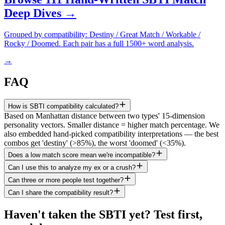
Deep Dives →
Grouped by compatibility: Destiny / Great Match / Workable /
Rocky / Doomed. Each pair has a full 1500+ word analysis.
→
FAQ
How is SBTI compatibility calculated?
Based on Manhattan distance between two types' 15-dimension
personality vectors. Smaller distance = higher match percentage. We
also embedded hand-picked compatibility interpretations — the best
combos get 'destiny' (>85%), the worst 'doomed' (<35%).
Does a low match score mean we're incompatible?
Can I use this to analyze my ex or a crush?
Can three or more people test together?
Can I share the compatibility result?
Haven't taken the SBTI yet? Test first,