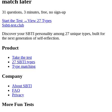
match later
31 questions, 3 minutes, free, no sign-up
Start the Test →
View 27 Types
S
sbti-test.club
Discover your SBTI personality among 27 unique types, built for
the next generation of self-reflection.
Product
Take the test
27 SBTI types
Type matching
Company
About SBTI
FAQ
Privacy
More Fun Tests