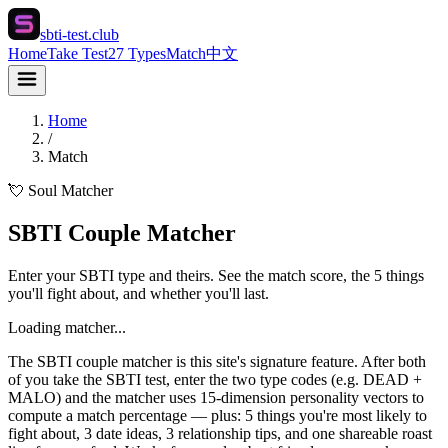
sbti-test.club
Home
Take Test
27 Types
Match
中文
Home
/
Match
💘 Soul Matcher
SBTI Couple Matcher
Enter your SBTI type and theirs. See the match score, the 5 things
you'll fight about, and whether you'll last.
Loading matcher...
The SBTI couple matcher is this site's signature feature. After both
of you take the SBTI test, enter the two type codes (e.g. DEAD +
MALO) and the matcher uses 15-dimension personality vectors to
compute a match percentage — plus: 5 things you're most likely to
fight about, 3 date ideas, 3 relationship tips, and one shareable roast