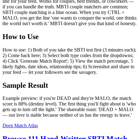
line for your feed. Works for couples, best friends, or coworkers —
if you can handle the truth. MBTI couple matchers are common;
SBTI couple matching is a blue ocean. When you try CTRL +
MALO, you get the line 'one wants to conquer the world, one thinks
the world isn't worth it.' MBTI doesn't give you that kind of honesty.
How to Use
How to use: 1) Both of you take the SBTI test first (3 minutes each);
2) Come back here; 3) Select both type codes from the dropdowns;
4) Click 'Generate Match Report'; 5) View the match percentage, 5
likely fights, date ideas, relationship tips; 6) Screenshot and share to
your feed — let your followers see the savagery.
Sample Result
Example preview: if you're DEAD and they're MALO, the match
score is 88% (destiny level). The first thing you'll fight about is 'who
gets up to turn off the light.' The shareable roast: 'DEAD + MALO
— our love is stable because neither of us has the energy to leave.'
Deep Match Atlas
Browse 111 Hand-Written SBTI Match