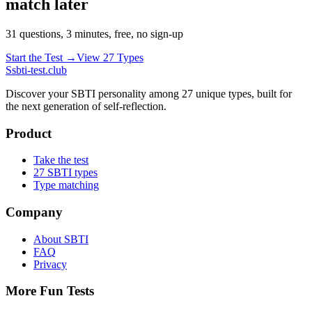
match later
31 questions, 3 minutes, free, no sign-up
Start the Test →
View 27 Types
S
sbti-test.club
Discover your SBTI personality among 27 unique types, built for
the next generation of self-reflection.
Product
Take the test
27 SBTI types
Type matching
Company
About SBTI
FAQ
Privacy
More Fun Tests