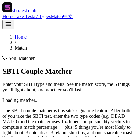
sbti-test.club
Home
Take Test
27 Types
Match
中文
Home
/
Match
💘 Soul Matcher
SBTI Couple Matcher
Enter your SBTI type and theirs. See the match score, the 5 things
you'll fight about, and whether you'll last.
Loading matcher...
The SBTI couple matcher is this site's signature feature. After both
of you take the SBTI test, enter the two type codes (e.g. DEAD +
MALO) and the matcher uses 15-dimension personality vectors to
compute a match percentage — plus: 5 things you're most likely to
fight about, 3 date ideas, 3 relationship tips, and one shareable roast