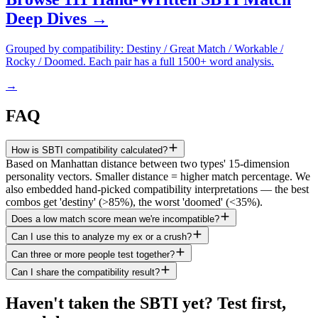
Deep Dives →
Grouped by compatibility: Destiny / Great Match / Workable /
Rocky / Doomed. Each pair has a full 1500+ word analysis.
→
FAQ
How is SBTI compatibility calculated?
Based on Manhattan distance between two types' 15-dimension
personality vectors. Smaller distance = higher match percentage. We
also embedded hand-picked compatibility interpretations — the best
combos get 'destiny' (>85%), the worst 'doomed' (<35%).
Does a low match score mean we're incompatible?
Can I use this to analyze my ex or a crush?
Can three or more people test together?
Can I share the compatibility result?
Haven't taken the SBTI yet? Test first,