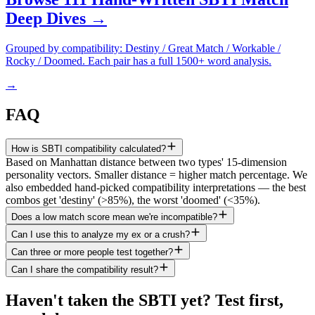
Deep Dives →
Grouped by compatibility: Destiny / Great Match / Workable /
Rocky / Doomed. Each pair has a full 1500+ word analysis.
→
FAQ
How is SBTI compatibility calculated?
Based on Manhattan distance between two types' 15-dimension
personality vectors. Smaller distance = higher match percentage. We
also embedded hand-picked compatibility interpretations — the best
combos get 'destiny' (>85%), the worst 'doomed' (<35%).
Does a low match score mean we're incompatible?
Can I use this to analyze my ex or a crush?
Can three or more people test together?
Can I share the compatibility result?
Haven't taken the SBTI yet? Test first,