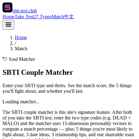
sbti-test.club
Home
Take Test
27 Types
Match
中文
Home
/
Match
💘 Soul Matcher
SBTI Couple Matcher
Enter your SBTI type and theirs. See the match score, the 5 things
you'll fight about, and whether you'll last.
Loading matcher...
The SBTI couple matcher is this site's signature feature. After both
of you take the SBTI test, enter the two type codes (e.g. DEAD +
MALO) and the matcher uses 15-dimension personality vectors to
compute a match percentage — plus: 5 things you're most likely to
fight about, 3 date ideas, 3 relationship tips, and one shareable roast