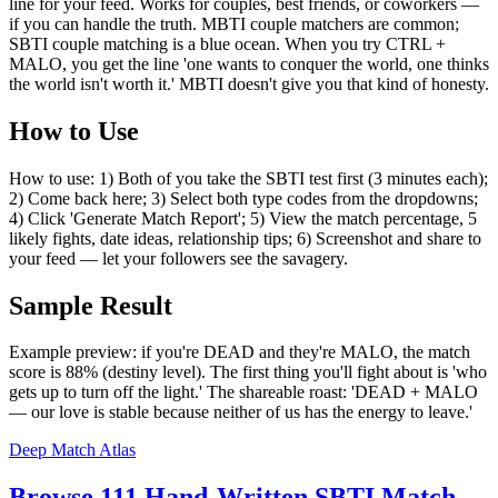
line for your feed. Works for couples, best friends, or coworkers —
if you can handle the truth. MBTI couple matchers are common;
SBTI couple matching is a blue ocean. When you try CTRL +
MALO, you get the line 'one wants to conquer the world, one thinks
the world isn't worth it.' MBTI doesn't give you that kind of honesty.
How to Use
How to use: 1) Both of you take the SBTI test first (3 minutes each);
2) Come back here; 3) Select both type codes from the dropdowns;
4) Click 'Generate Match Report'; 5) View the match percentage, 5
likely fights, date ideas, relationship tips; 6) Screenshot and share to
your feed — let your followers see the savagery.
Sample Result
Example preview: if you're DEAD and they're MALO, the match
score is 88% (destiny level). The first thing you'll fight about is 'who
gets up to turn off the light.' The shareable roast: 'DEAD + MALO
— our love is stable because neither of us has the energy to leave.'
Deep Match Atlas
Browse 111 Hand-Written SBTI Match