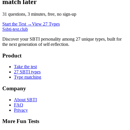
match later
31 questions, 3 minutes, free, no sign-up
Start the Test →
View 27 Types
S
sbti-test.club
Discover your SBTI personality among 27 unique types, built for
the next generation of self-reflection.
Product
Take the test
27 SBTI types
Type matching
Company
About SBTI
FAQ
Privacy
More Fun Tests