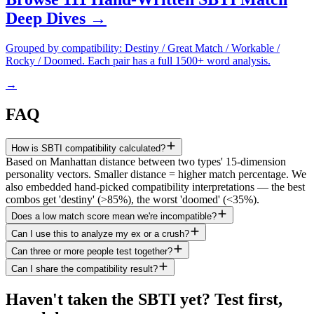
Deep Dives →
Grouped by compatibility: Destiny / Great Match / Workable /
Rocky / Doomed. Each pair has a full 1500+ word analysis.
→
FAQ
How is SBTI compatibility calculated?
Based on Manhattan distance between two types' 15-dimension
personality vectors. Smaller distance = higher match percentage. We
also embedded hand-picked compatibility interpretations — the best
combos get 'destiny' (>85%), the worst 'doomed' (<35%).
Does a low match score mean we're incompatible?
Can I use this to analyze my ex or a crush?
Can three or more people test together?
Can I share the compatibility result?
Haven't taken the SBTI yet? Test first,