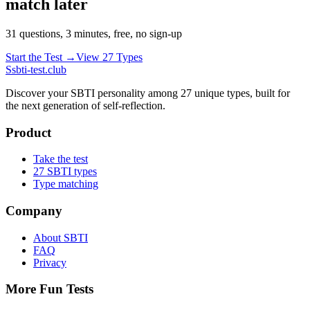
match later
31 questions, 3 minutes, free, no sign-up
Start the Test →
View 27 Types
S
sbti-test.club
Discover your SBTI personality among 27 unique types, built for
the next generation of self-reflection.
Product
Take the test
27 SBTI types
Type matching
Company
About SBTI
FAQ
Privacy
More Fun Tests