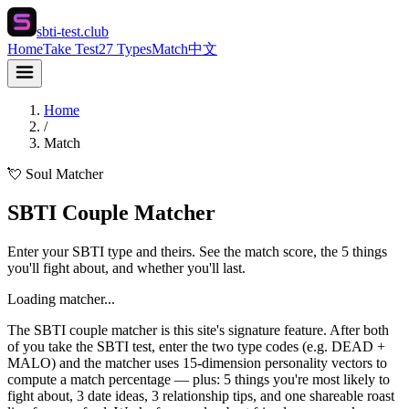
sbti-test.club
Home
Take Test
27 Types
Match
中文
Home
/
Match
💘 Soul Matcher
SBTI Couple Matcher
Enter your SBTI type and theirs. See the match score, the 5 things
you'll fight about, and whether you'll last.
Loading matcher...
The SBTI couple matcher is this site's signature feature. After both
of you take the SBTI test, enter the two type codes (e.g. DEAD +
MALO) and the matcher uses 15-dimension personality vectors to
compute a match percentage — plus: 5 things you're most likely to
fight about, 3 date ideas, 3 relationship tips, and one shareable roast