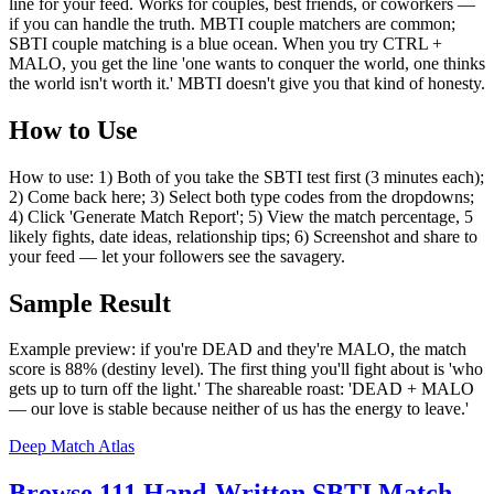
line for your feed. Works for couples, best friends, or coworkers —
if you can handle the truth. MBTI couple matchers are common;
SBTI couple matching is a blue ocean. When you try CTRL +
MALO, you get the line 'one wants to conquer the world, one thinks
the world isn't worth it.' MBTI doesn't give you that kind of honesty.
How to Use
How to use: 1) Both of you take the SBTI test first (3 minutes each);
2) Come back here; 3) Select both type codes from the dropdowns;
4) Click 'Generate Match Report'; 5) View the match percentage, 5
likely fights, date ideas, relationship tips; 6) Screenshot and share to
your feed — let your followers see the savagery.
Sample Result
Example preview: if you're DEAD and they're MALO, the match
score is 88% (destiny level). The first thing you'll fight about is 'who
gets up to turn off the light.' The shareable roast: 'DEAD + MALO
— our love is stable because neither of us has the energy to leave.'
Deep Match Atlas
Browse 111 Hand-Written SBTI Match